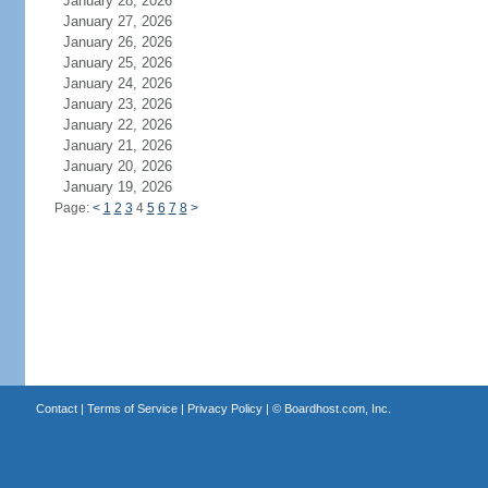
January 28, 2026
January 27, 2026
January 26, 2026
January 25, 2026
January 24, 2026
January 23, 2026
January 22, 2026
January 21, 2026
January 20, 2026
January 19, 2026
Page:
<
1
2
3
4
5
6
7
8
>
Contact
|
Terms of Service
|
Privacy Policy
| ©
Boardhost.com, Inc.