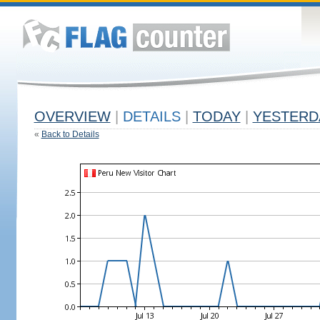
OVERVIEW
|
DETAILS
|
TODAY
|
YESTERD
«
Back to Details