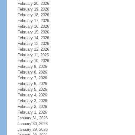
February 20, 2026
February 19, 2026
February 18, 2026
February 17, 2026
February 16, 2026
February 15, 2026
February 14, 2026
February 13, 2026
February 12, 2026
February 11, 2026
February 10, 2026
February 9, 2026
February 8, 2026
February 7, 2026
February 6, 2026
February 5, 2026
February 4, 2026
February 3, 2026
February 2, 2026
February 1, 2026
January 31, 2026
January 30, 2026
January 29, 2026