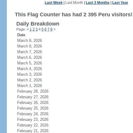
Last Week
|
Last Month
|
Last 3 Months
|
Last Year
This Flag Counter has had 2 395 Peru visitors!
Daily Breakdown
Page:
<
1
2
3
4
5
6
7
8
>
Date
March 9, 2026
March 8, 2026
March 7, 2026
March 6, 2026
March 5, 2026
March 4, 2026
March 3, 2026
March 2, 2026
March 1, 2026
February 28, 2026
February 27, 2026
February 26, 2026
February 25, 2026
February 24, 2026
February 23, 2026
February 22, 2026
February 21, 2026