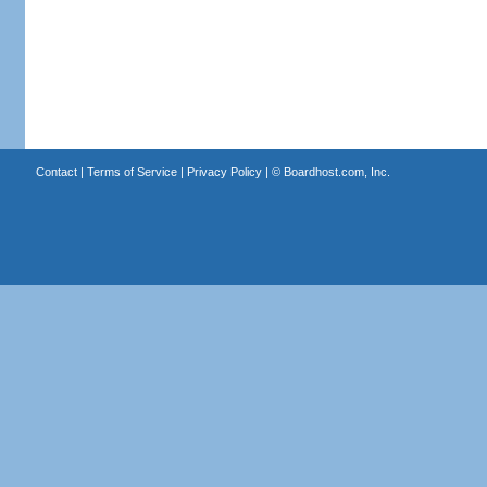
Contact
|
Terms of Service
|
Privacy Policy
| ©
Boardhost.com, Inc.