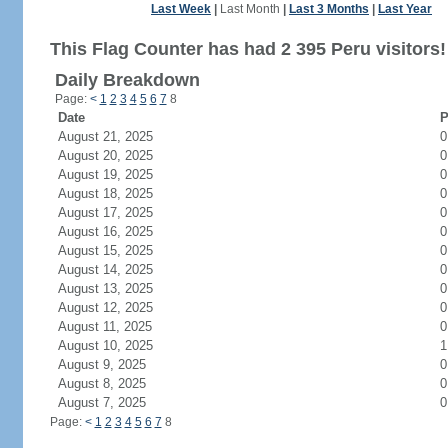
Last Week
|
Last Month
|
Last 3 Months
|
Last Year
This Flag Counter has had 2 395 Peru visitors!
Daily Breakdown
Page:
<
1
2
3
4
5
6
7
8
Date
P
August 21, 2025
0
August 20, 2025
0
August 19, 2025
0
August 18, 2025
0
August 17, 2025
0
August 16, 2025
0
August 15, 2025
0
August 14, 2025
0
August 13, 2025
0
August 12, 2025
0
August 11, 2025
0
August 10, 2025
1
August 9, 2025
0
August 8, 2025
0
August 7, 2025
0
Page:
<
1
2
3
4
5
6
7
8