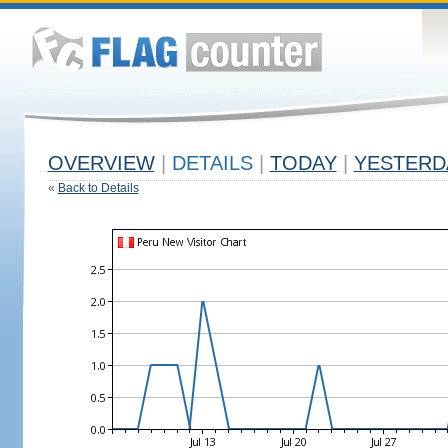
OVERVIEW
|
DETAILS
|
TODAY
|
YESTERD
«
Back to Details