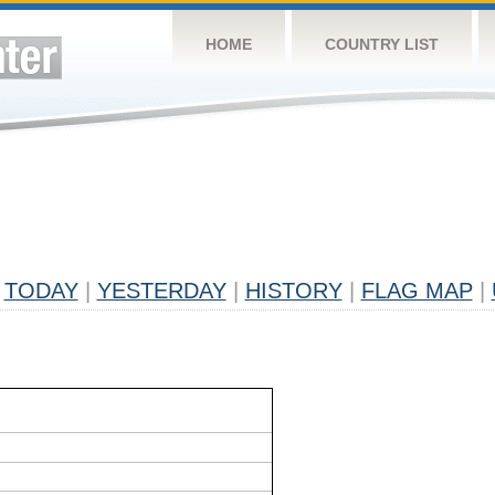
HOME
COUNTRY LIST
TODAY
|
YESTERDAY
|
HISTORY
|
FLAG MAP
|