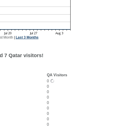
st Month
|
Last 3 Months
 7 Qatar visitors!
QA Visitors
0
0
0
0
0
0
0
0
0