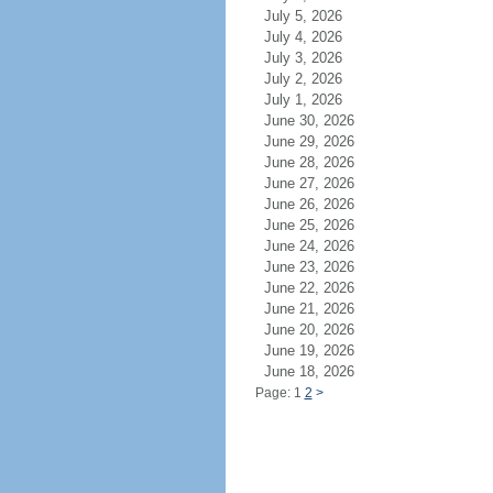
July 5, 2026
July 4, 2026
July 3, 2026
July 2, 2026
July 1, 2026
June 30, 2026
June 29, 2026
June 28, 2026
June 27, 2026
June 26, 2026
June 25, 2026
June 24, 2026
June 23, 2026
June 22, 2026
June 21, 2026
June 20, 2026
June 19, 2026
June 18, 2026
Page: 1
2
>