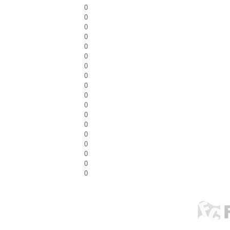
0
0
0
0
0
0
0
0
0
0
0
0
0
0
0
0
0
0