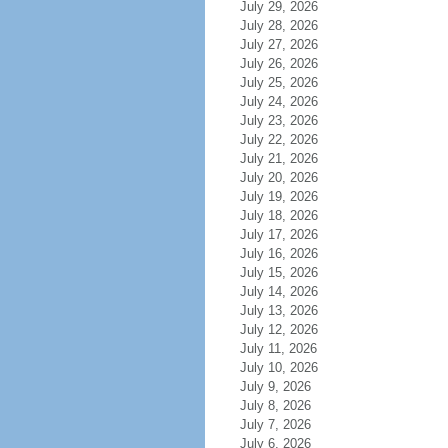
July 29, 2026
July 28, 2026
July 27, 2026
July 26, 2026
July 25, 2026
July 24, 2026
July 23, 2026
July 22, 2026
July 21, 2026
July 20, 2026
July 19, 2026
July 18, 2026
July 17, 2026
July 16, 2026
July 15, 2026
July 14, 2026
July 13, 2026
July 12, 2026
July 11, 2026
July 10, 2026
July 9, 2026
July 8, 2026
July 7, 2026
July 6, 2026