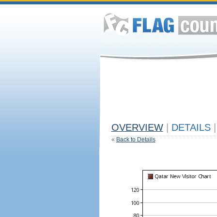
OVERVIEW
|
DETAILS
|
«
Back to Details