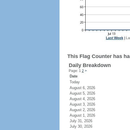
Last Week
|
La
This Flag Counter has had
Daily Breakdown
Page: 1
2
>
Date
Today
August 6, 2026
August 5, 2026
August 4, 2026
August 3, 2026
August 2, 2026
August 1, 2026
July 31, 2026
July 30, 2026