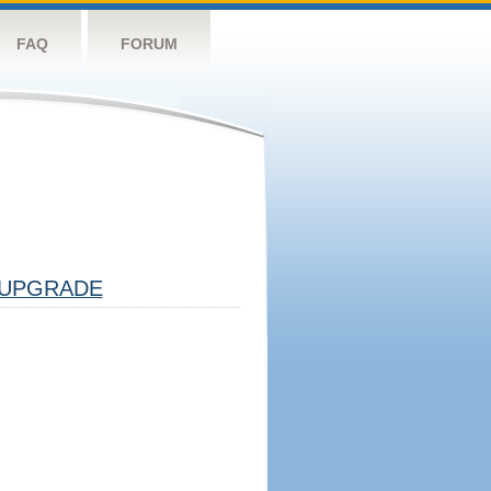
FAQ
FORUM
UPGRADE