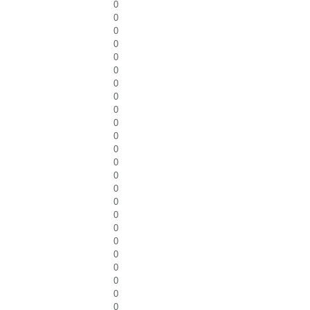
0
0
0
0
0
0
0
0
0
0
0
0
0
0
0
0
0
0
0
0
0
0
0
0