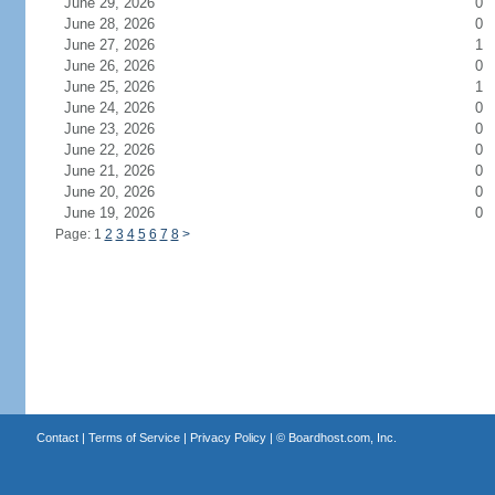
June 29, 2026
0
June 28, 2026
0
June 27, 2026
1
June 26, 2026
0
June 25, 2026
1
June 24, 2026
0
June 23, 2026
0
June 22, 2026
0
June 21, 2026
0
June 20, 2026
0
June 19, 2026
0
Page: 1
2
3
4
5
6
7
8
>
Contact
|
Terms of Service
|
Privacy Policy
| ©
Boardhost.com, Inc.