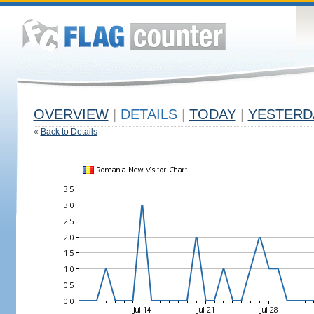
OVERVIEW
|
DETAILS
|
TODAY
|
YESTERD
«
Back to Details