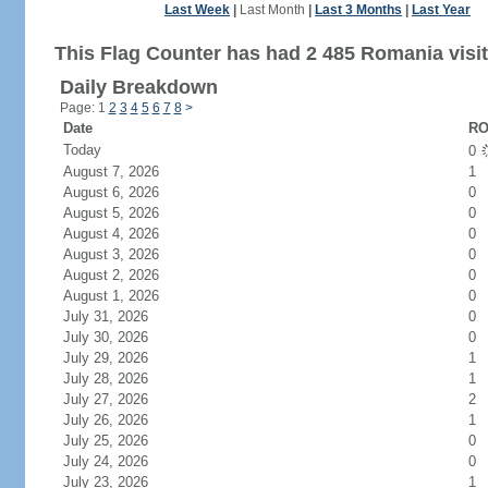
Last Week
|
Last Month
|
Last 3 Months
|
Last Year
This Flag Counter has had 2 485 Romania visit
Daily Breakdown
Page: 1
2
3
4
5
6
7
8
>
Date
RO
Today
0
August 7, 2026
1
August 6, 2026
0
August 5, 2026
0
August 4, 2026
0
August 3, 2026
0
August 2, 2026
0
August 1, 2026
0
July 31, 2026
0
July 30, 2026
0
July 29, 2026
1
July 28, 2026
1
July 27, 2026
2
July 26, 2026
1
July 25, 2026
0
July 24, 2026
0
July 23, 2026
1