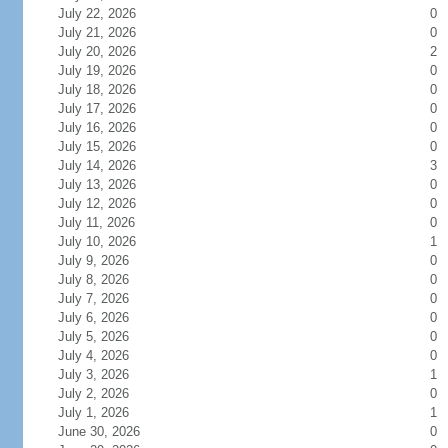
July 22, 2026
0
July 21, 2026
0
July 20, 2026
2
July 19, 2026
0
July 18, 2026
0
July 17, 2026
0
July 16, 2026
0
July 15, 2026
0
July 14, 2026
3
July 13, 2026
0
July 12, 2026
0
July 11, 2026
0
July 10, 2026
1
July 9, 2026
0
July 8, 2026
0
July 7, 2026
0
July 6, 2026
0
July 5, 2026
0
July 4, 2026
0
July 3, 2026
1
July 2, 2026
0
July 1, 2026
1
June 30, 2026
0