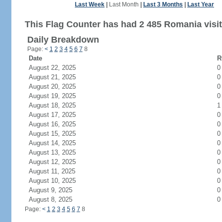
Last Week
|
Last Month
|
Last 3 Months
|
Last Year
This Flag Counter has had 2 485 Romania visit
Daily Breakdown
Page:
<
1
2
3
4
5
6
7
8
Date
R
August 22, 2025
0
August 21, 2025
0
August 20, 2025
0
August 19, 2025
0
August 18, 2025
1
August 17, 2025
0
August 16, 2025
0
August 15, 2025
0
August 14, 2025
0
August 13, 2025
0
August 12, 2025
0
August 11, 2025
0
August 10, 2025
0
August 9, 2025
0
August 8, 2025
0
Page:
<
1
2
3
4
5
6
7
8