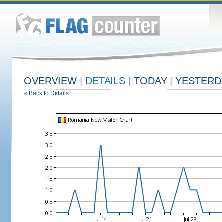
OVERVIEW
|
DETAILS
|
TODAY
|
YESTERD
«
Back to Details