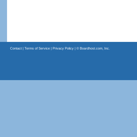
Contact
|
Terms of Service
|
Privacy Policy
| ©
Boardhost.com, Inc.