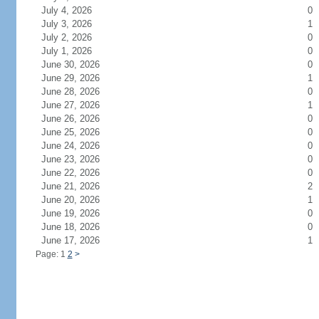
July 4, 2026
0
July 3, 2026
1
July 2, 2026
0
July 1, 2026
0
June 30, 2026
0
June 29, 2026
1
June 28, 2026
0
June 27, 2026
1
June 26, 2026
0
June 25, 2026
0
June 24, 2026
0
June 23, 2026
0
June 22, 2026
0
June 21, 2026
2
June 20, 2026
1
June 19, 2026
0
June 18, 2026
0
June 17, 2026
1
Page: 1
2
>