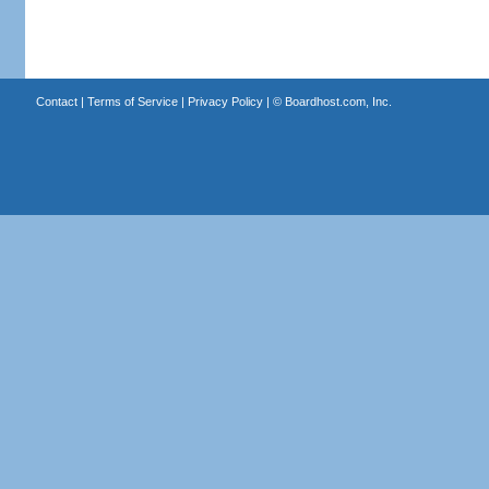
Contact
|
Terms of Service
|
Privacy Policy
| ©
Boardhost.com, Inc.