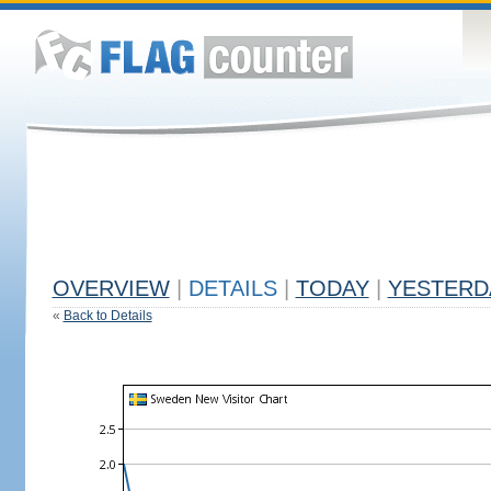
OVERVIEW
|
DETAILS
|
TODAY
|
YESTERD
«
Back to Details