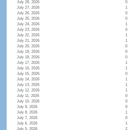
July 28, 2026
0
July 27, 2026
1
July 26, 2026
0
July 25, 2026
0
July 24, 2026
1
July 23, 2026
0
July 22, 2026
1
July 21, 2026
1
July 20, 2026
0
July 19, 2026
0
July 18, 2026
0
July 17, 2026
1
July 16, 2026
1
July 15, 2026
0
July 14, 2026
1
July 13, 2026
1
July 12, 2026
1
July 11, 2026
0
July 10, 2026
0
July 9, 2026
0
July 8, 2026
1
July 7, 2026
0
July 6, 2026
1
July 5, 2026
2