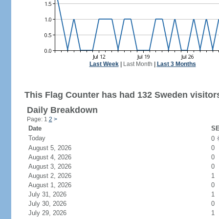
Last Week
|
Last Month
|
Last 3 Months
This Flag Counter has had 132 Sweden visitor
Daily Breakdown
Page: 1
2
>
Date
SE
Today
0
August 5, 2026
0
August 4, 2026
0
August 3, 2026
0
August 2, 2026
1
August 1, 2026
0
July 31, 2026
1
July 30, 2026
0
July 29, 2026
1