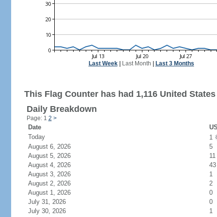
Last Week
|
Last Month
|
Last 3 Months
This Flag Counter has had 1,116 United States 
Daily Breakdown
Page: 1
2
>
Date
US
Today
1
August 6, 2026
5
August 5, 2026
11
August 4, 2026
43
August 3, 2026
1
August 2, 2026
2
August 1, 2026
0
July 31, 2026
0
July 30, 2026
1