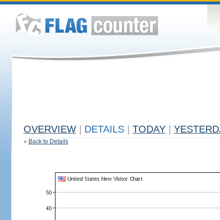
OVERVIEW
|
DETAILS
|
TODAY
|
YESTERD
«
Back to Details