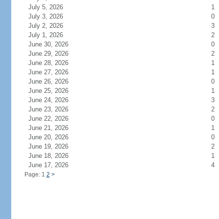
July 5, 2026
1
July 3, 2026
0
July 2, 2026
3
July 1, 2026
2
June 30, 2026
0
June 29, 2026
2
June 28, 2026
1
June 27, 2026
1
June 26, 2026
0
June 25, 2026
1
June 24, 2026
3
June 23, 2026
2
June 22, 2026
0
June 21, 2026
1
June 20, 2026
0
June 19, 2026
2
June 18, 2026
1
June 17, 2026
4
Page: 1
2
>