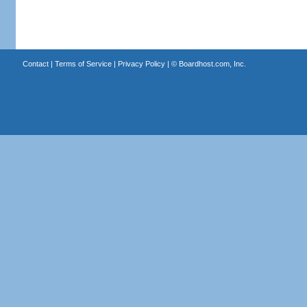
Contact
|
Terms of Service
|
Privacy Policy
| ©
Boardhost.com, Inc.