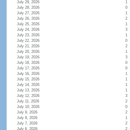
July 29, 2026
1
July 28, 2026
0
July 27, 2026
1
July 26, 2026
2
July 25, 2026
1
July 24, 2026
3
July 23, 2026
1
July 22, 2026
0
July 21, 2026
2
July 20, 2026
1
July 19, 2026
3
July 18, 2026
0
July 17, 2026
0
July 16, 2026
1
July 15, 2026
1
July 14, 2026
1
July 13, 2026
1
July 12, 2026
3
July 11, 2026
2
July 10, 2026
0
July 9, 2026
2
July 8, 2026
1
July 7, 2026
2
July 6, 2026
2