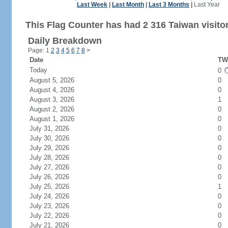
Last Week
|
Last Month
|
Last 3 Months
|
Last Year
This Flag Counter has had 2 316 Taiwan visito
Daily Breakdown
Page: 1
2
3
4
5
6
7
8
>
Date
TW 
Today
0
August 5, 2026
0
August 4, 2026
0
August 3, 2026
1
August 2, 2026
0
August 1, 2026
0
July 31, 2026
0
July 30, 2026
0
July 29, 2026
0
July 28, 2026
0
July 27, 2026
0
July 26, 2026
0
July 25, 2026
1
July 24, 2026
0
July 23, 2026
0
July 22, 2026
0
July 21, 2026
0