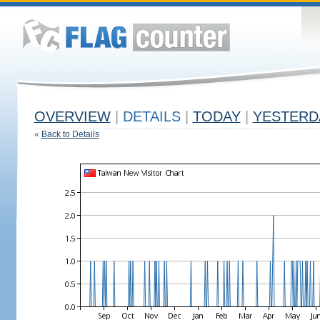
OVERVIEW
|
DETAILS
|
TODAY
|
YESTERD
«
Back to Details