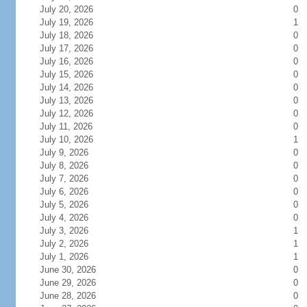
July 20, 2026
0
July 19, 2026
1
July 18, 2026
0
July 17, 2026
0
July 16, 2026
0
July 15, 2026
0
July 14, 2026
0
July 13, 2026
0
July 12, 2026
0
July 11, 2026
0
July 10, 2026
1
July 9, 2026
0
July 8, 2026
0
July 7, 2026
0
July 6, 2026
0
July 5, 2026
0
July 4, 2026
0
July 3, 2026
1
July 2, 2026
1
July 1, 2026
1
June 30, 2026
0
June 29, 2026
0
June 28, 2026
0