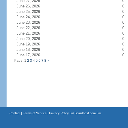
June 27, 2026
0
June 26, 2026
0
June 25, 2026
0
June 24, 2026
0
June 23, 2026
0
June 22, 2026
0
June 21, 2026
0
June 20, 2026
0
June 19, 2026
0
June 18, 2026
0
June 17, 2026
0
Page: 1
2
3
4
5
6
7
8
>
Contact
|
Terms of Service
|
Privacy Policy
| ©
Boardhost.com, Inc.