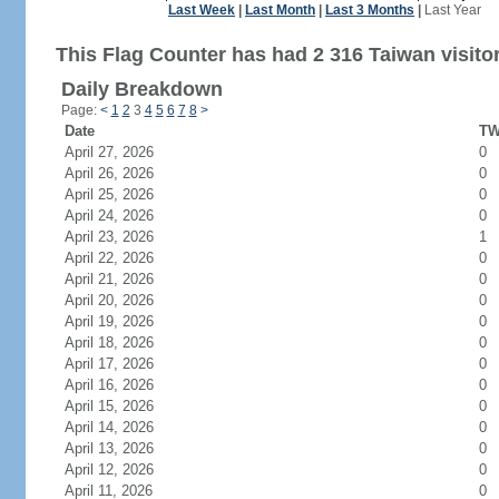
Last Week
|
Last Month
|
Last 3 Months
|
Last Year
This Flag Counter has had 2 316 Taiwan visito
Daily Breakdown
Page:
<
1
2
3
4
5
6
7
8
>
Date
TW
April 27, 2026
0
April 26, 2026
0
April 25, 2026
0
April 24, 2026
0
April 23, 2026
1
April 22, 2026
0
April 21, 2026
0
April 20, 2026
0
April 19, 2026
0
April 18, 2026
0
April 17, 2026
0
April 16, 2026
0
April 15, 2026
0
April 14, 2026
0
April 13, 2026
0
April 12, 2026
0
April 11, 2026
0