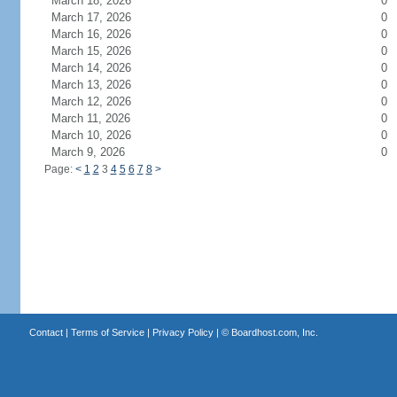
March 18, 2026
0
March 17, 2026
0
March 16, 2026
0
March 15, 2026
0
March 14, 2026
0
March 13, 2026
0
March 12, 2026
0
March 11, 2026
0
March 10, 2026
0
March 9, 2026
0
Page:
<
1
2
3
4
5
6
7
8
>
Contact
|
Terms of Service
|
Privacy Policy
| ©
Boardhost.com, Inc.