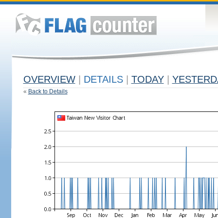
OVERVIEW
|
DETAILS
|
TODAY
|
YESTERD
«
Back to Details