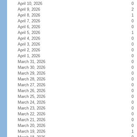
April 10, 2026
0
April 9, 2026
2
April 8, 2026
1
April 7, 2026
0
April 6, 2026
0
April 5, 2026
1
April 4, 2026
0
April 3, 2026
0
April 2, 2026
0
April 1, 2026
0
March 31, 2026
0
March 30, 2026
0
March 29, 2026
0
March 28, 2026
0
March 27, 2026
0
March 26, 2026
0
March 25, 2026
0
March 24, 2026
0
March 23, 2026
0
March 22, 2026
0
March 21, 2026
0
March 20, 2026
0
March 19, 2026
1