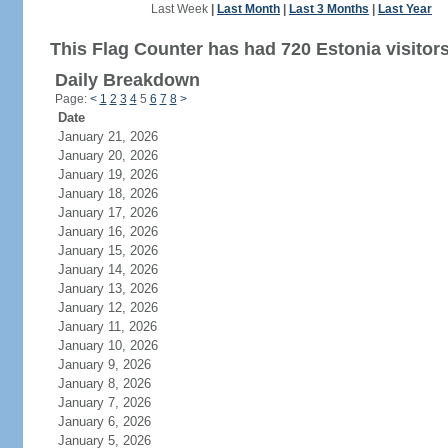
Last Week
|
Last Month
|
Last 3 Months
|
Last Year
This Flag Counter has had 720 Estonia visitors
Daily Breakdown
Page:
<
1
2
3
4
5
6
7
8
>
Date
January 21, 2026
January 20, 2026
January 19, 2026
January 18, 2026
January 17, 2026
January 16, 2026
January 15, 2026
January 14, 2026
January 13, 2026
January 12, 2026
January 11, 2026
January 10, 2026
January 9, 2026
January 8, 2026
January 7, 2026
January 6, 2026
January 5, 2026