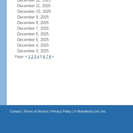
December 12, 2025
December 11, 2025
December 10, 2025
December 9, 2025
December 8, 2025
December 7, 2025
December 6, 2025
December 5, 2025
December 4, 2025
December 3, 2025
Page:
<
1
2
3
4
5
6
7
8
>
Contact
|
Terms of Service
|
Privacy Policy
| ©
Boardhost.com, Inc.