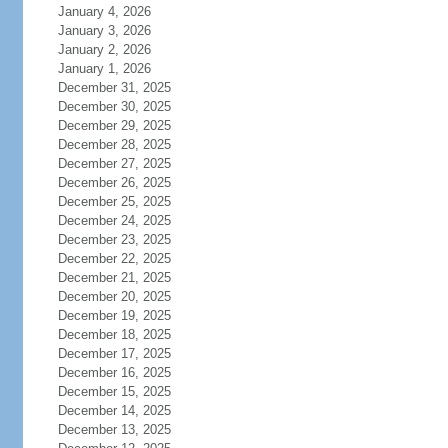
January 4, 2026
January 3, 2026
January 2, 2026
January 1, 2026
December 31, 2025
December 30, 2025
December 29, 2025
December 28, 2025
December 27, 2025
December 26, 2025
December 25, 2025
December 24, 2025
December 23, 2025
December 22, 2025
December 21, 2025
December 20, 2025
December 19, 2025
December 18, 2025
December 17, 2025
December 16, 2025
December 15, 2025
December 14, 2025
December 13, 2025