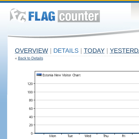
OVERVIEW
|
DETAILS
|
TODAY
|
YESTERD
«
Back to Details