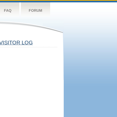
FAQ
FORUM
VISITOR LOG