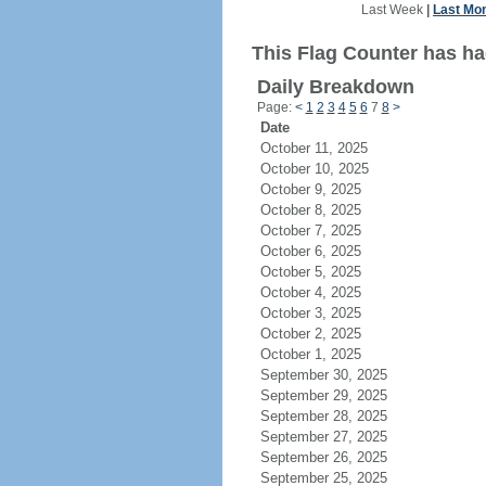
Last Week
|
Last Mo
This Flag Counter has had
Daily Breakdown
Page:
<
1
2
3
4
5
6
7
8
>
Date
October 11, 2025
October 10, 2025
October 9, 2025
October 8, 2025
October 7, 2025
October 6, 2025
October 5, 2025
October 4, 2025
October 3, 2025
October 2, 2025
October 1, 2025
September 30, 2025
September 29, 2025
September 28, 2025
September 27, 2025
September 26, 2025
September 25, 2025