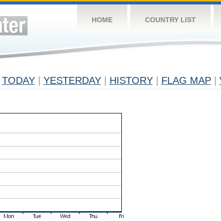
HOME
COUNTRY LIST
TODAY
|
YESTERDAY
|
HISTORY
|
FLAG MAP
|