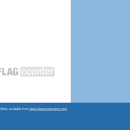
Mind, available from
https://www.maxmind.com/
.