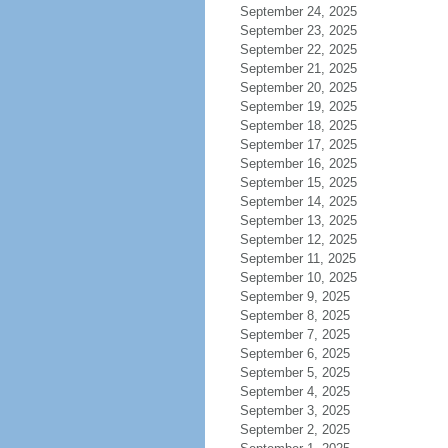
September 24, 2025
September 23, 2025
September 22, 2025
September 21, 2025
September 20, 2025
September 19, 2025
September 18, 2025
September 17, 2025
September 16, 2025
September 15, 2025
September 14, 2025
September 13, 2025
September 12, 2025
September 11, 2025
September 10, 2025
September 9, 2025
September 8, 2025
September 7, 2025
September 6, 2025
September 5, 2025
September 4, 2025
September 3, 2025
September 2, 2025