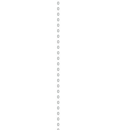
0
0
0
0
0
0
0
0
0
0
0
0
0
0
0
0
0
0
0
0
0
0
0