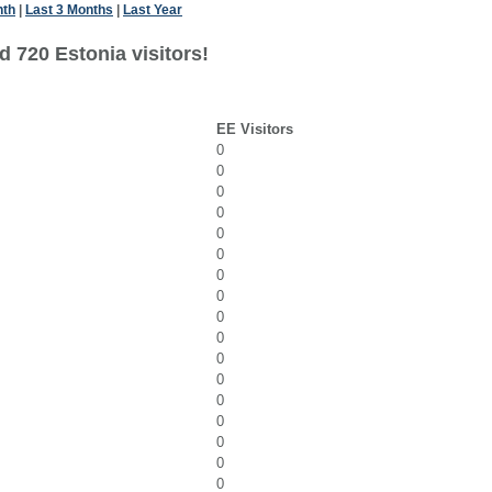
nth
|
Last 3 Months
|
Last Year
 720 Estonia visitors!
EE Visitors
0
0
0
0
0
0
0
0
0
0
0
0
0
0
0
0
0