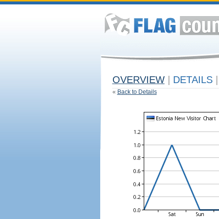
OVERVIEW
|
DETAILS
|
«
Back to Details