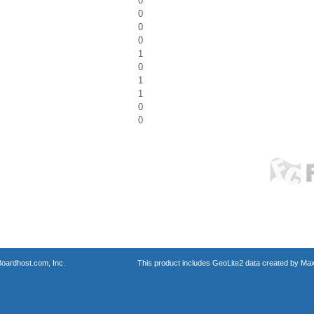
0
0
0
0
1
0
1
1
0
0
oardhost.com, Inc.
This product includes GeoLite2 data created by Max