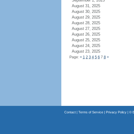
September 1, 2025
August 31, 2025
August 30, 2025
August 29, 2025
August 28, 2025
August 27, 2025
August 26, 2025
August 25, 2025
August 24, 2025
August 23, 2025
Page:
<
1
2
3
4
5
6
7
8
>
Contact
|
Terms of Service
|
Privacy Policy
| ©
B