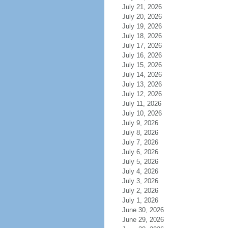
July 21, 2026
July 20, 2026
July 19, 2026
July 18, 2026
July 17, 2026
July 16, 2026
July 15, 2026
July 14, 2026
July 13, 2026
July 12, 2026
July 11, 2026
July 10, 2026
July 9, 2026
July 8, 2026
July 7, 2026
July 6, 2026
July 5, 2026
July 4, 2026
July 3, 2026
July 2, 2026
July 1, 2026
June 30, 2026
June 29, 2026