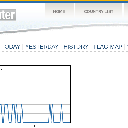
HOME
COUNTRY LIST
TODAY
|
YESTERDAY
|
HISTORY
|
FLAG MAP
|