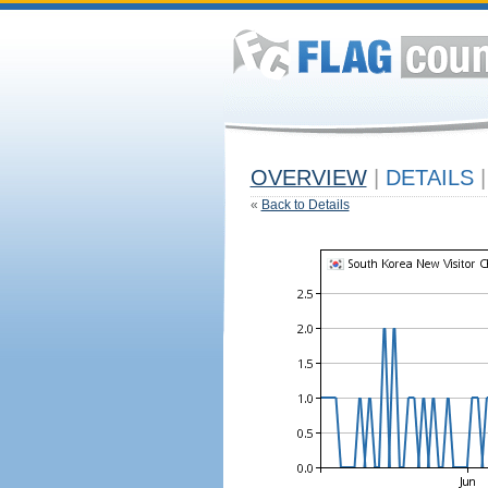
OVERVIEW
|
DETAILS
|
«
Back to Details