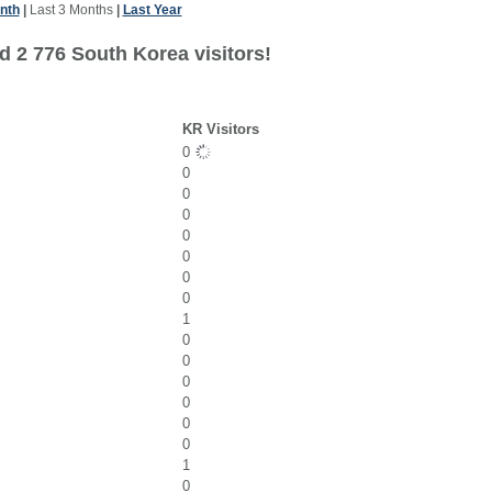
nth
|
Last 3 Months
|
Last Year
d 2 776 South Korea visitors!
KR Visitors
0
0
0
0
0
0
0
0
1
0
0
0
0
0
0
1
0