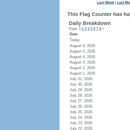
Last Week
|
Last Mo
This Flag Counter has ha
Daily Breakdown
Page: 1
2
3
4
5
6
7
8
>
Date
Today
August 6, 2026
August 5, 2026
August 4, 2026
August 3, 2026
August 2, 2026
August 1, 2026
July 31, 2026
July 30, 2026
July 29, 2026
July 28, 2026
July 27, 2026
July 26, 2026
July 25, 2026
July 24, 2026
July 23, 2026
July 22, 2026