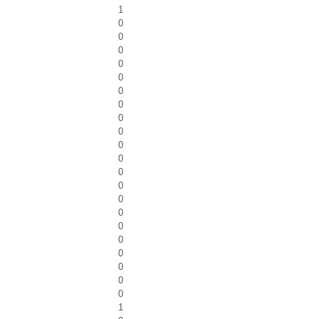
1
0
0
0
0
0
0
0
0
0
0
0
0
0
0
0
0
0
0
0
0
0
1