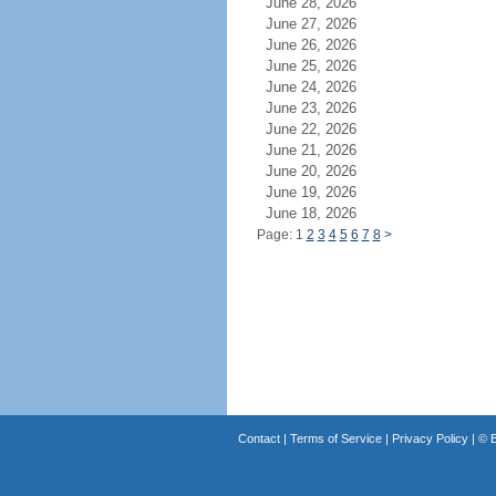
June 28, 2026
June 27, 2026
June 26, 2026
June 25, 2026
June 24, 2026
June 23, 2026
June 22, 2026
June 21, 2026
June 20, 2026
June 19, 2026
June 18, 2026
Page: 1
2
3
4
5
6
7
8
>
Contact
|
Terms of Service
|
Privacy Policy
| ©
B