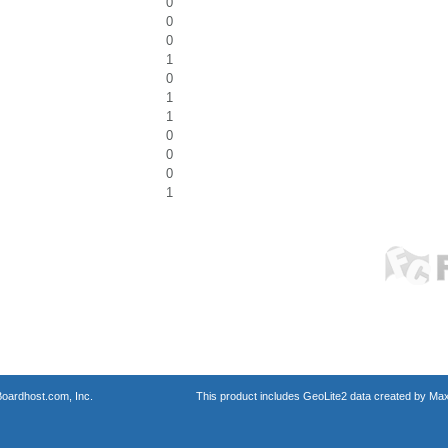
0
0
0
1
0
1
1
0
0
0
1
oardhost.com, Inc.
This product includes GeoLite2 data created by Max