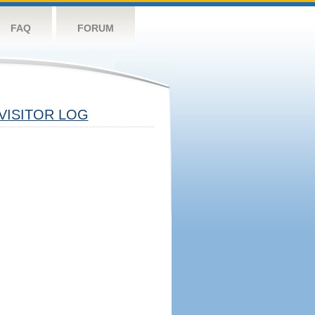
FAQ
FORUM
VISITOR LOG