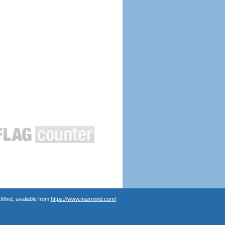
Mind, available from
https://www.maxmind.com/
.