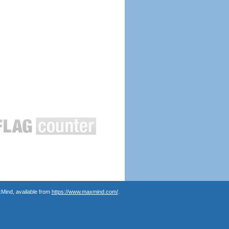
Mind, available from
https://www.maxmind.com/
.