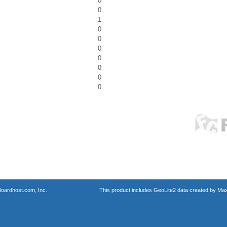
0
0
1
0
0
0
0
0
0
0
oardhost.com, Inc.
This product includes GeoLite2 data created by Max