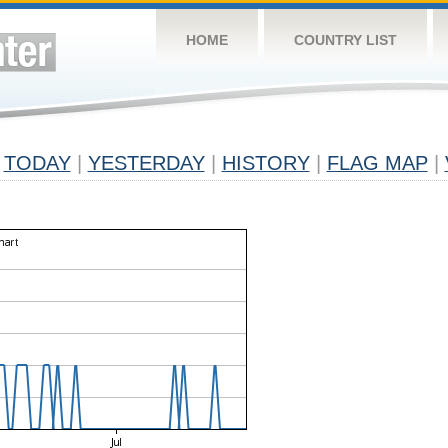
HOME
COUNTRY LIST
TODAY
|
YESTERDAY
|
HISTORY
|
FLAG MAP
|