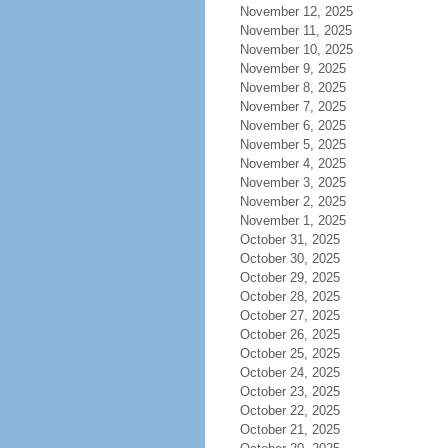
November 12, 2025
November 11, 2025
November 10, 2025
November 9, 2025
November 8, 2025
November 7, 2025
November 6, 2025
November 5, 2025
November 4, 2025
November 3, 2025
November 2, 2025
November 1, 2025
October 31, 2025
October 30, 2025
October 29, 2025
October 28, 2025
October 27, 2025
October 26, 2025
October 25, 2025
October 24, 2025
October 23, 2025
October 22, 2025
October 21, 2025