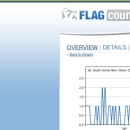
OVERVIEW
|
DETAILS
|
«
Back to Details