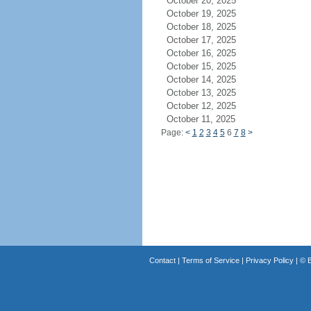
October 20, 2025
October 19, 2025
October 18, 2025
October 17, 2025
October 16, 2025
October 15, 2025
October 14, 2025
October 13, 2025
October 12, 2025
October 11, 2025
Page:
<
1
2
3
4
5
6
7
8
>
Contact
|
Terms of Service
|
Privacy Policy
| ©
B