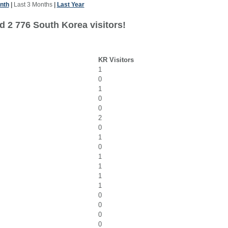
nth
|
Last 3 Months
|
Last Year
d 2 776 South Korea visitors!
KR Visitors
1
0
1
0
0
2
0
1
0
1
1
1
1
0
0
0
0