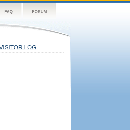
FAQ
FORUM
VISITOR LOG