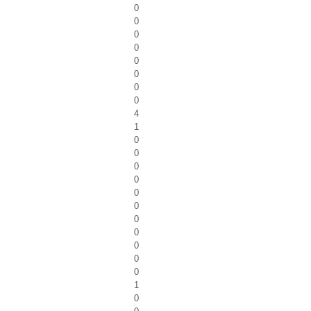
0
0
0
0
0
0
0
0
4
1
0
0
0
0
0
0
0
0
0
0
0
1
0