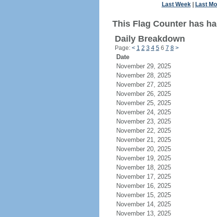
Last Week
|
Last Mo
This Flag Counter has ha
Daily Breakdown
Page:
<
1
2
3
4
5
6
7
8
>
Date
November 29, 2025
November 28, 2025
November 27, 2025
November 26, 2025
November 25, 2025
November 24, 2025
November 23, 2025
November 22, 2025
November 21, 2025
November 20, 2025
November 19, 2025
November 18, 2025
November 17, 2025
November 16, 2025
November 15, 2025
November 14, 2025
November 13, 2025