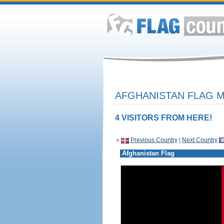
AFGHANISTAN FLAG M
4 VISITORS FROM HERE!
«
Previous Country
|
Next Country
Afghanistan Flag