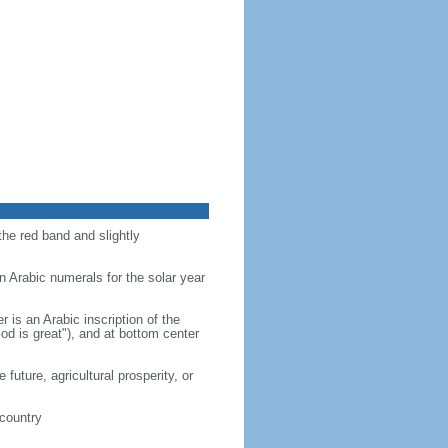
the red band and slightly
n Arabic numerals for the solar year
r is an Arabic inscription of the
d is great"), and at bottom center
future, agricultural prosperity, or
 country