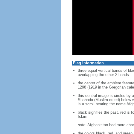
Flag Information
three equal vertical bands of bla
overlapping the other 2 bands
the center of the emblem feature
1298 (1919 in the Gregorian cal
this central image is circled by 
Shahada (Muslim creed) below whi
is a scroll bearing the name Afg
black signifies the past, red is 
Islam
note:
Afghanistan had more change
the colors black, red, and gree