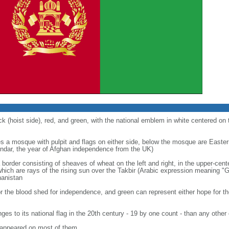
ck (hoist side), red, and green, with the national emblem in white centered on 
s a mosque with pulpit and flags on either side, below the mosque are Easter
endar, the year of Afghan independence from the UK)
a border consisting of sheaves of wheat on the left and right, in the upper-cente
ch are rays of the rising sun over the Takbir (Arabic expression meaning "Go
hanistan
for the blood shed for independence, and green can represent either hope for the 
s to its national flag in the 20th century - 19 by one count - than any other
n appeared on most of them