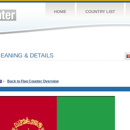
HOME
COUNTRY LIST
EANING & DETAILS
»
Back to Flag Counter Overview