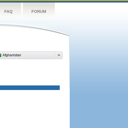
FAQ
FORUM
Afghanistan