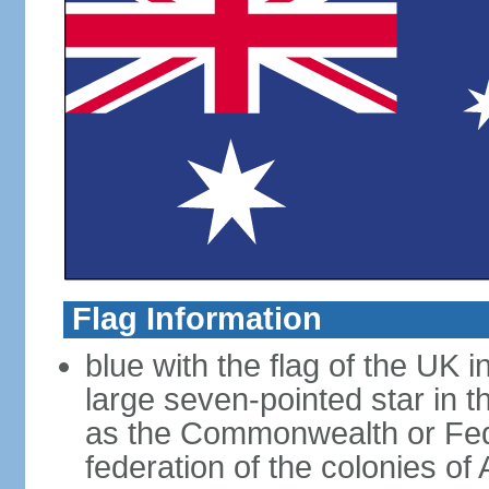
Flag Information
blue with the flag of the UK 
large seven-pointed star in 
as the Commonwealth or Fede
federation of the colonies of 