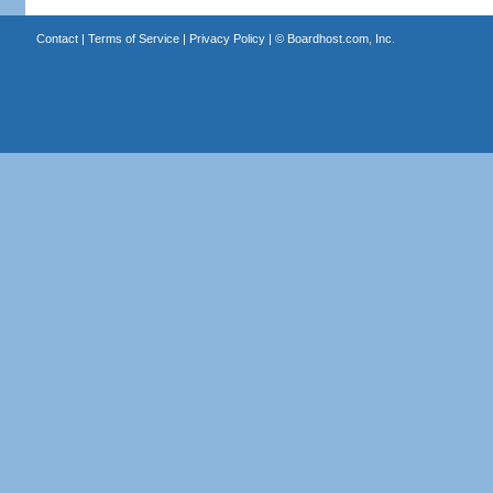
Contact
|
Terms of Service
|
Privacy Policy
| ©
Boardhost.com, Inc.