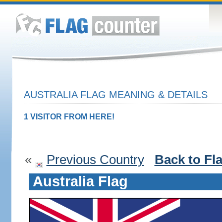
AUSTRALIA FLAG MEANING & DETAILS
1 VISITOR FROM HERE!
«
Previous Country
Back to Fl
Australia Flag