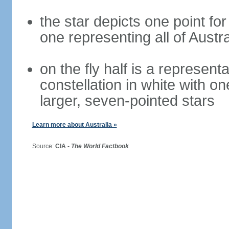
the star depicts one point for
one representing all of Austral
on the fly half is a represen
constellation in white with on
larger, seven-pointed stars
Learn more about Australia »
Source:
CIA -
The World Factbook