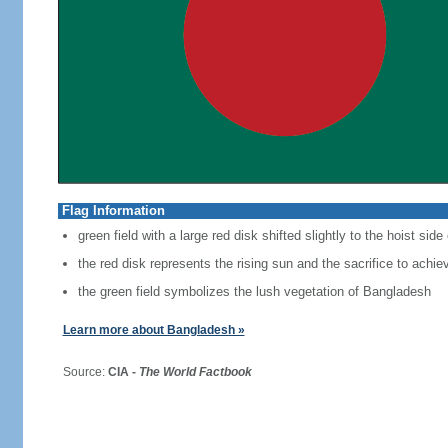
Flag Information
green field with a large red disk shifted slightly to the hoist side
the red disk represents the rising sun and the sacrifice to achi
the green field symbolizes the lush vegetation of Bangladesh
Learn more about Bangladesh »
Source:
CIA -
The World Factbook