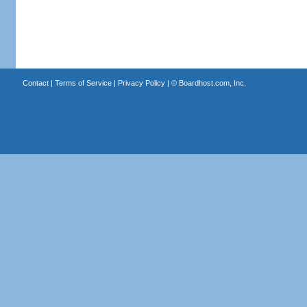
Contact
|
Terms of Service
|
Privacy Policy
| ©
Boardhost.com, Inc.