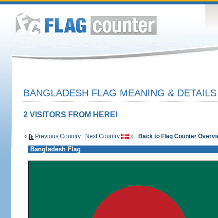
BANGLADESH FLAG MEANING & DETAILS
2 VISITORS FROM HERE!
«
Previous Country
|
Next Country
»
Back to Flag Counter Overv
Bangladesh Flag