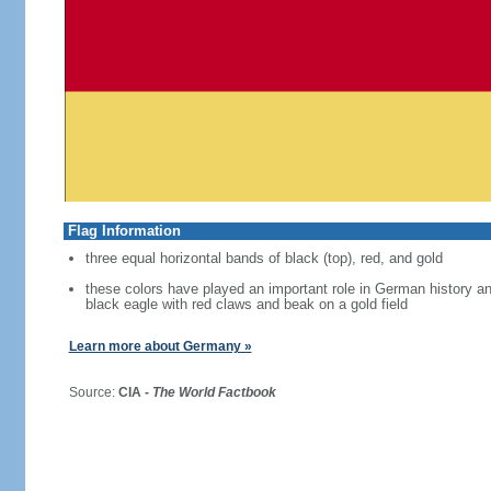
Flag Information
three equal horizontal bands of black (top), red, and gold
these colors have played an important role in German history 
black eagle with red claws and beak on a gold field
Learn more about Germany »
Source:
CIA -
The World Factbook