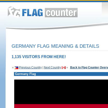
GERMANY FLAG MEANING & DETAILS
1,135 VISITORS FROM HERE!
«
Previous Country
|
Next Country
»
Back to Flag Counter Over
Germany Flag