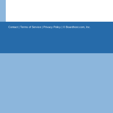
Contact
|
Terms of Service
|
Privacy Policy
| ©
Boardhost.com, Inc.