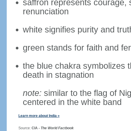
saffron represents courage, sa
renunciation
white signifies purity and trut
green stands for faith and fert
the blue chakra symbolizes t
death in stagnation
note:
similar to the flag of N
centered in the white band
Learn more about India »
Source:
CIA -
The World Factbook