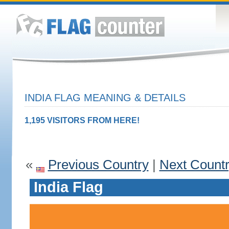
INDIA FLAG MEANING & DETAILS
1,195 VISITORS FROM HERE!
«
Previous Country
|
Next Count
India Flag