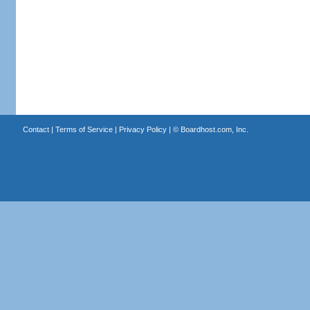
Contact
|
Terms of Service
|
Privacy Policy
| ©
Boardhost.com, Inc.