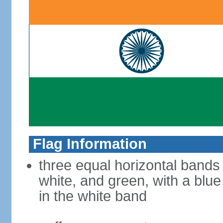
Flag Information
three equal horizontal bands
white, and green, with a blu
in the white band