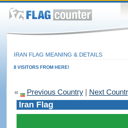
IRAN FLAG MEANING & DETAILS
8 VISITORS FROM HERE!
«
Previous Country
|
Next Count
Iran Flag