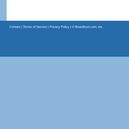
Contact
|
Terms of Service
|
Privacy Policy
| ©
Boardhost.com, Inc.