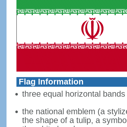
Flag Information
three equal horizontal bands 
the national emblem (a styliz
the shape of a tulip, a symbo