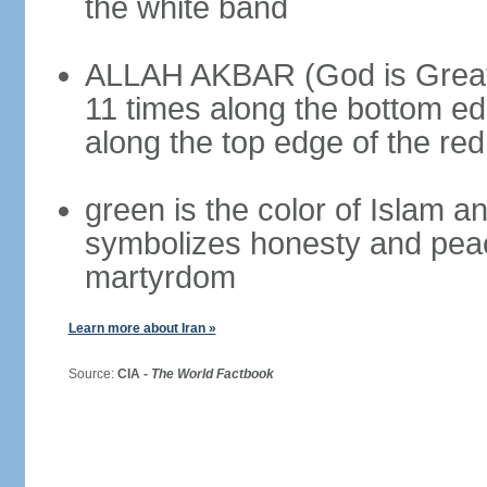
the white band
ALLAH AKBAR (God is Great) 
11 times along the bottom ed
along the top edge of the re
green is the color of Islam a
symbolizes honesty and peac
martyrdom
Learn more about Iran »
Source:
CIA -
The World Factbook