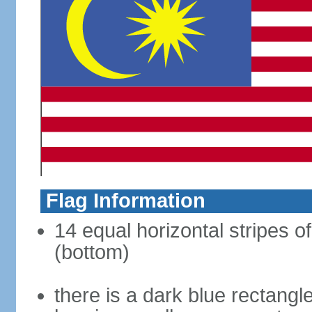
Flag Information
14 equal horizontal stripes of
(bottom)
there is a dark blue rectangl