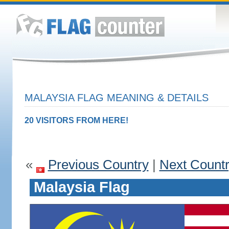
MALAYSIA FLAG MEANING & DETAILS
20 VISITORS FROM HERE!
«
Previous Country
|
Next Count
Malaysia Flag