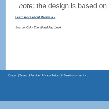
note:
the design is based on 
Learn more about Malaysia »
Source:
CIA -
The World Factbook
Contact
|
Terms of Service
|
Privacy Policy
| ©
Boardhost.com, Inc.