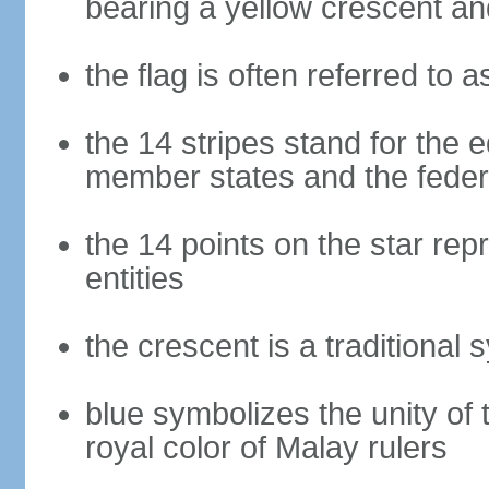
bearing a yellow crescent an
the flag is often referred to 
the 14 stripes stand for the e
member states and the fede
the 14 points on the star re
entities
the crescent is a traditional 
blue symbolizes the unity of 
royal color of Malay rulers