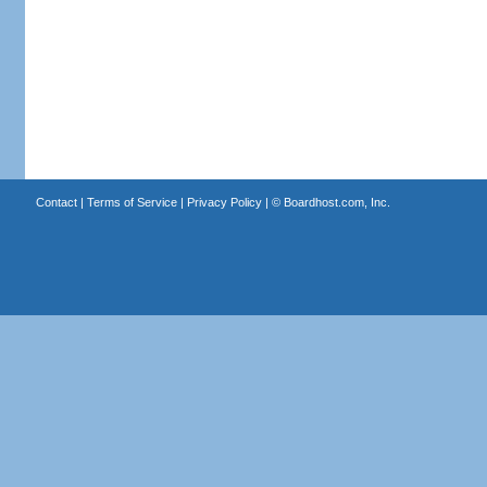
Contact
|
Terms of Service
|
Privacy Policy
| ©
Boardhost.com, Inc.