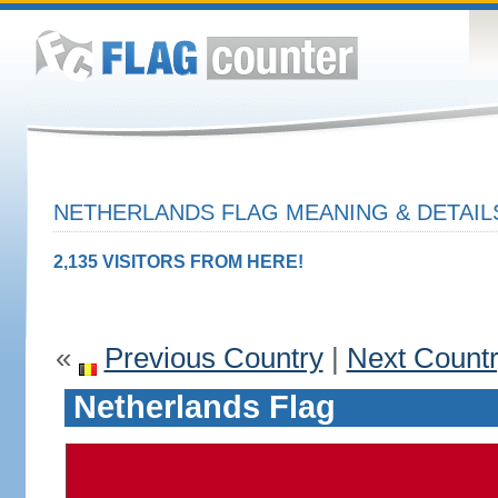
NETHERLANDS FLAG MEANING & DETAIL
2,135 VISITORS FROM HERE!
«
Previous Country
|
Next Count
Netherlands Flag