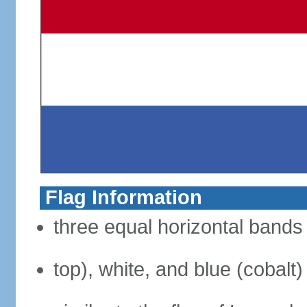
Flag Information
three equal horizontal bands 
top), white, and blue (cobalt)