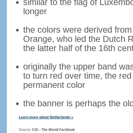
similar to the flag of Luxemb
longer
the colors were derived from
Orange, who led the Dutch R
the latter half of the 16th cen
originally the upper band wa
to turn red over time, the r
permanent color
the banner is perhaps the old
Learn more about Netherlands »
Source:
CIA -
The World Factbook