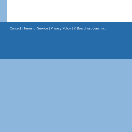
Contact
|
Terms of Service
|
Privacy Policy
| ©
Boardhost.com, Inc.