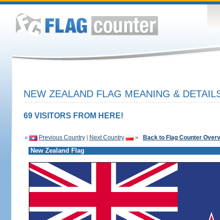
NEW ZEALAND FLAG MEANING & DETAIL
69 VISITORS FROM HERE!
«
Previous Country
|
Next Country
»
Back to Flag Counter Over
New Zealand Flag