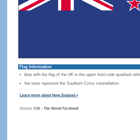
Flag Information
blue with the flag of the UK in the upper hoist-side quadrant with
the stars represent the Southern Cross constellation
Learn more about New Zealand »
Source:
CIA -
The World Factbook