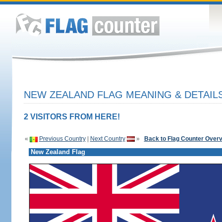
NEW ZEALAND FLAG MEANING & DETAIL
2 VISITORS FROM HERE!
«
Previous Country
|
Next Country
»
Back to Flag Counter Over
New Zealand Flag