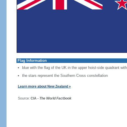
Flag Information
blue with the flag of the UK in the upper hoist-side quadrant with
the stars represent the Southern Cross constellation
Learn more about New Zealand »
Source:
CIA -
The World Factbook