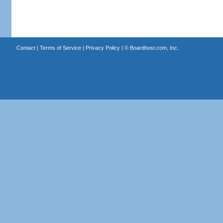
Contact
|
Terms of Service
|
Privacy Policy
| ©
Boardhost.com, Inc.