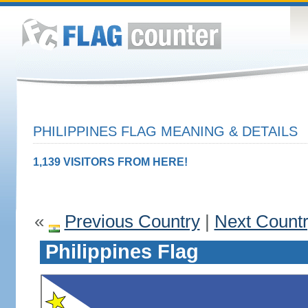
PHILIPPINES FLAG MEANING & DETAILS
1,139 VISITORS FROM HERE!
«
Previous Country
|
Next Count
Philippines Flag