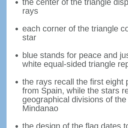
the center of the triangle dis
rays
each corner of the triangle co
star
blue stands for peace and ju
white equal-sided triangle re
the rays recall the first eig
from Spain, while the stars r
geographical divisions of th
Mindanao
the design of the flag dates 