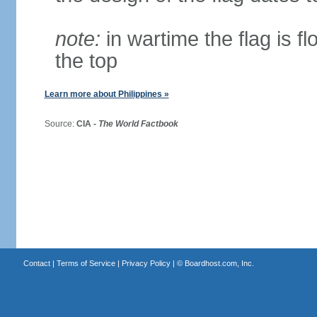
note:
in wartime the flag is f
the top
Learn more about Philippines »
Source:
CIA -
The World Factbook
Contact
|
Terms of Service
|
Privacy Policy
| ©
Boardhost.com, Inc.