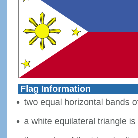
Flag Information
two equal horizontal bands of
a white equilateral triangle i