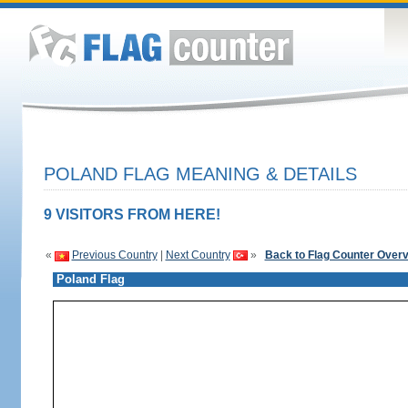
POLAND FLAG MEANING & DETAILS
9 VISITORS FROM HERE!
«
Previous Country
|
Next Country
»
Back to Flag Counter Over
Poland Flag