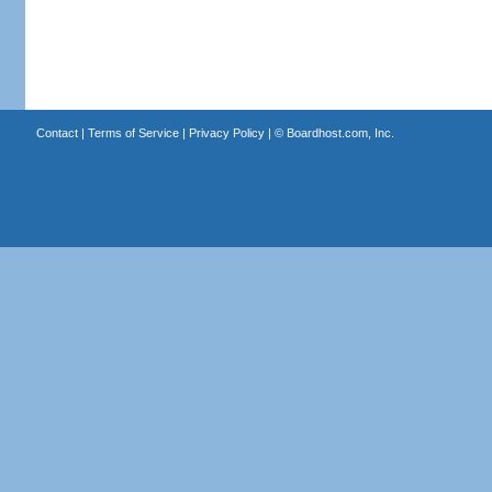
Contact
|
Terms of Service
|
Privacy Policy
| ©
Boardhost.com, Inc.