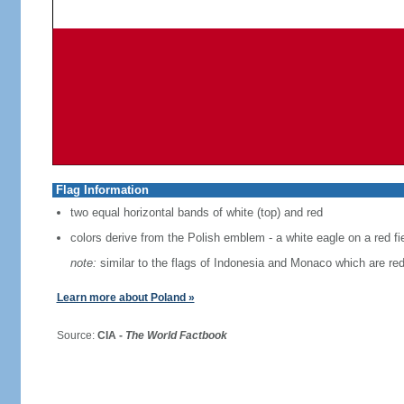
Flag Information
two equal horizontal bands of white (top) and red
colors derive from the Polish emblem - a white eagle on a red fi
note:
similar to the flags of Indonesia and Monaco which are red
Learn more about Poland »
Source:
CIA -
The World Factbook