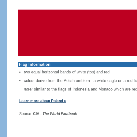
Flag Information
two equal horizontal bands of white (top) and red
colors derive from the Polish emblem - a white eagle on a red fi
note:
similar to the flags of Indonesia and Monaco which are red
Learn more about Poland »
Source:
CIA -
The World Factbook