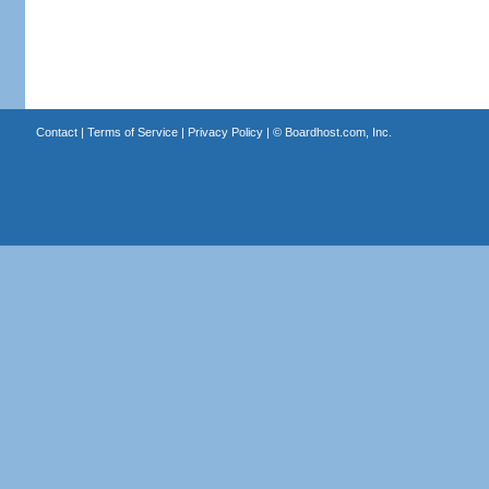
Contact
|
Terms of Service
|
Privacy Policy
| ©
Boardhost.com, Inc.