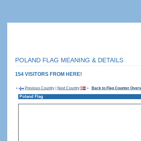
POLAND FLAG MEANING & DETAILS
154 VISITORS FROM HERE!
«
Previous Country
|
Next Country
»
Back to Flag Counter Over
Poland Flag