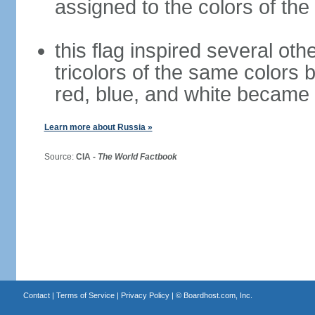
assigned to the colors of the
this flag inspired several oth
tricolors of the same colors 
red, blue, and white became 
Learn more about Russia »
Source:
CIA -
The World Factbook
Contact
|
Terms of Service
|
Privacy Policy
| ©
Boardhost.com, Inc.