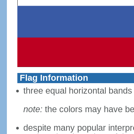
Flag Information
three equal horizontal bands 
note:
the colors may have be
despite many popular interpre