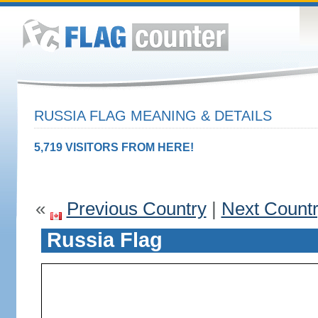
RUSSIA FLAG MEANING & DETAILS
5,719 VISITORS FROM HERE!
«
Previous Country
|
Next Count
Russia Flag