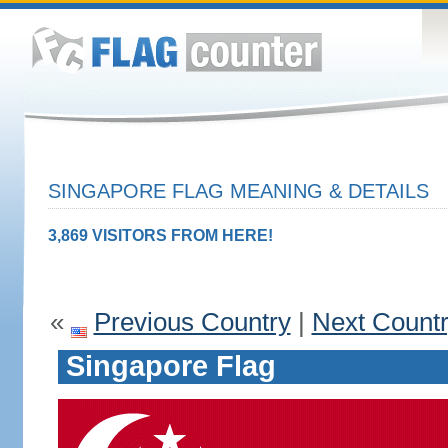
SINGAPORE FLAG MEANING & DETAILS
3,869 VISITORS FROM HERE!
«
Previous Country
|
Next Count
Singapore Flag