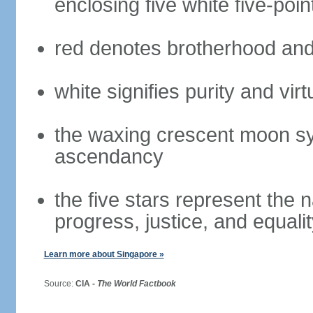
enclosing five white five-poin
red denotes brotherhood and
white signifies purity and virt
the waxing crescent moon sy
ascendancy
the five stars represent the 
progress, justice, and equali
Learn more about Singapore »
Source:
CIA -
The World Factbook