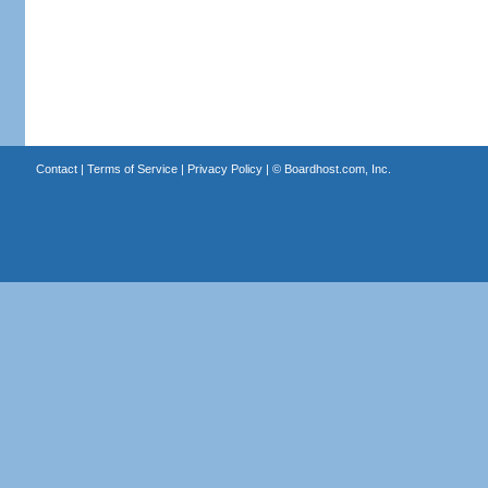
Contact
|
Terms of Service
|
Privacy Policy
| ©
Boardhost.com, Inc.