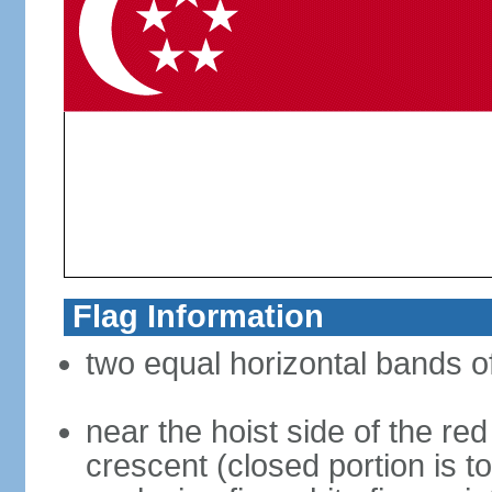
Flag Information
two equal horizontal bands of
near the hoist side of the red
crescent (closed portion is to