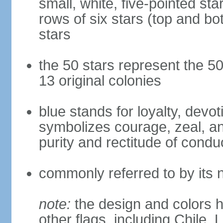
small, white, five-pointed sta
rows of six stars (top and bot
stars
the 50 stars represent the 50
13 original colonies
blue stands for loyalty, devoti
symbolizes courage, zeal, an
purity and rectitude of condu
commonly referred to by its 
note:
the design and colors h
other flags, including Chile,