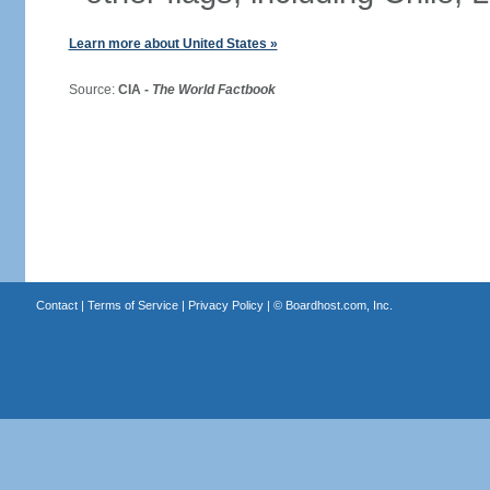
Learn more about United States »
Source:
CIA -
The World Factbook
Contact
|
Terms of Service
|
Privacy Policy
| ©
Boardhost.com, Inc.