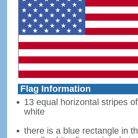
Flag Information
13 equal horizontal stripes o
white
there is a blue rectangle in 