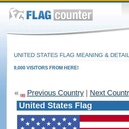
UNITED STATES FLAG MEANING & DETAI
9,000 VISITORS FROM HERE!
«
Previous Country
|
Next Count
United States Flag