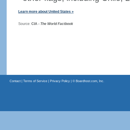
Learn more about United States »
Source:
CIA -
The World Factbook
Contact
|
Terms of Service
|
Privacy Policy
| ©
Boardhost.com, Inc.