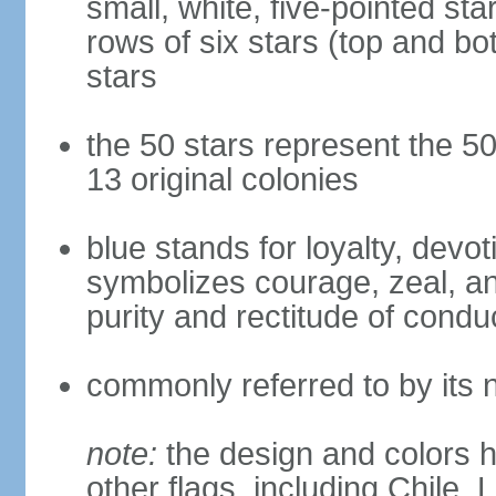
small, white, five-pointed sta
rows of six stars (top and bot
stars
the 50 stars represent the 50
13 original colonies
blue stands for loyalty, devoti
symbolizes courage, zeal, an
purity and rectitude of condu
commonly referred to by its 
note:
the design and colors h
other flags, including Chile,