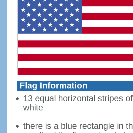
Flag Information
13 equal horizontal stripes o
white
there is a blue rectangle in 