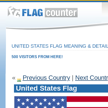
UNITED STATES FLAG MEANING & DETAI
500 VISITORS FROM HERE!
«
Previous Country
|
Next Count
United States Flag