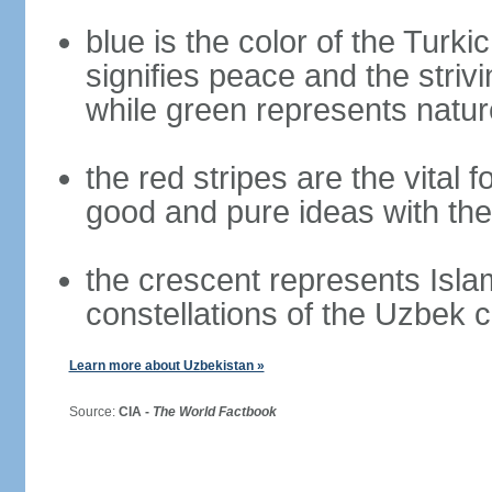
blue is the color of the Turki
signifies peace and the striv
while green represents nature
the red stripes are the vital f
good and pure ideas with the
the crescent represents Isla
constellations of the Uzbek 
Learn more about Uzbekistan »
Source:
CIA -
The World Factbook