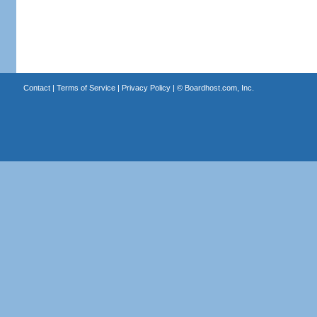
Contact
|
Terms of Service
|
Privacy Policy
| ©
Boardhost.com, Inc.