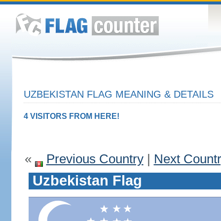
UZBEKISTAN FLAG MEANING & DETAILS
4 VISITORS FROM HERE!
«
Previous Country
|
Next Count
Uzbekistan Flag