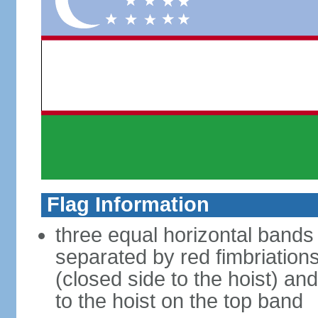
Flag Information
three equal horizontal bands 
separated by red fimbriations
(closed side to the hoist) and
to the hoist on the top band