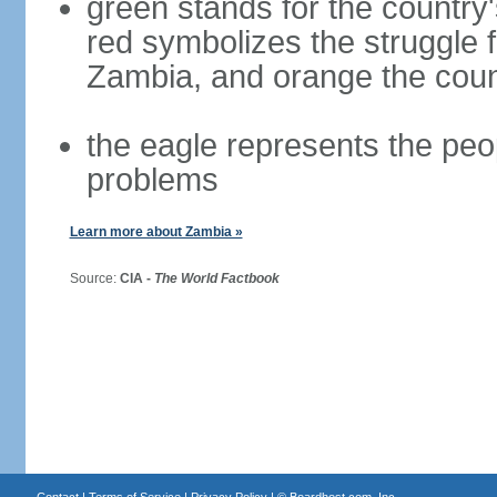
green stands for the country
red symbolizes the struggle 
Zambia, and orange the coun
the eagle represents the peopl
problems
Learn more about Zambia »
Source:
CIA -
The World Factbook