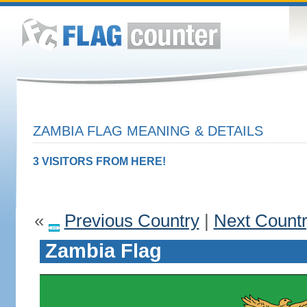
ZAMBIA FLAG MEANING & DETAILS
3 VISITORS FROM HERE!
«
Previous Country
|
Next Count
Zambia Flag