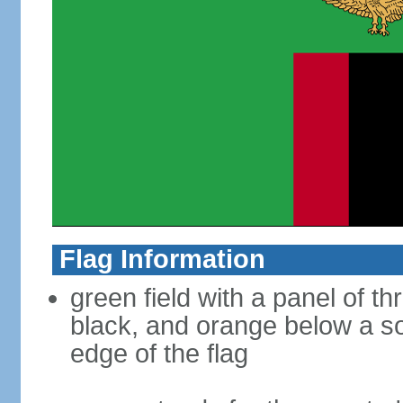
Flag Information
green field with a panel of th
black, and orange below a so
edge of the flag