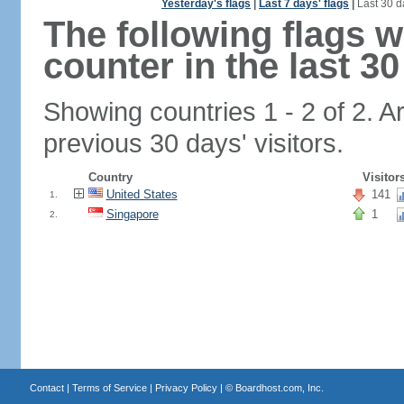
Yesterday's flags
|
Last 7 days' flags
|
Last 30 d
The following flags 
counter in the last 30
Showing countries 1 - 2 of 2. A
previous 30 days' visitors.
Country
Visitor
United States
141
1.
Singapore
1
2.
Contact
|
Terms of Service
|
Privacy Policy
| ©
Boardhost.com, Inc.