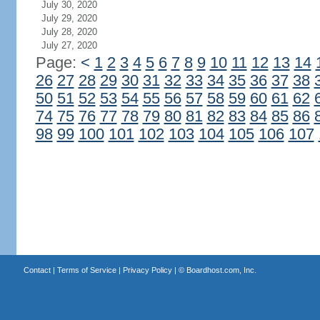
July 30, 2020
July 29, 2020
July 28, 2020
July 27, 2020
Page:
<
1
2
3
4
5
6
7
8
9
10
11
12
13
14
26
27
28
29
30
31
32
33
34
35
36
37
38
50
51
52
53
54
55
56
57
58
59
60
61
62
74
75
76
77
78
79
80
81
82
83
84
85
86
98
99
100
101
102
103
104
105
106
107
Contact
|
Terms of Service
|
Privacy Policy
| ©
Boardhost.com, Inc.