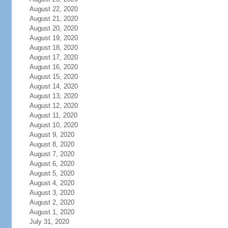
August 22, 2020
August 21, 2020
August 20, 2020
August 19, 2020
August 18, 2020
August 17, 2020
August 16, 2020
August 15, 2020
August 14, 2020
August 13, 2020
August 12, 2020
August 11, 2020
August 10, 2020
August 9, 2020
August 8, 2020
August 7, 2020
August 6, 2020
August 5, 2020
August 4, 2020
August 3, 2020
August 2, 2020
August 1, 2020
July 31, 2020