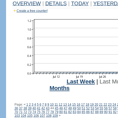
OVERVIEW
|
DETAILS
|
TODAY
|
YESTERD
Create a free counter!
Last Week
|
Last M
Months
Page:
<
1
2
3
4
5
6
7
8
9
10
11
12
13
14
15
16
17
18
19
20
21
22
23
24
36
37
38
39
40
41
42
43
44
45
46
47
48
49
50
51
52
53
54
55
56
57
58
70
71
72
73
74
75
76
77
78
79
80
81
82
83
84
85
86
87
88
89
90
91
92
103
104
105
106
107
108
109
>