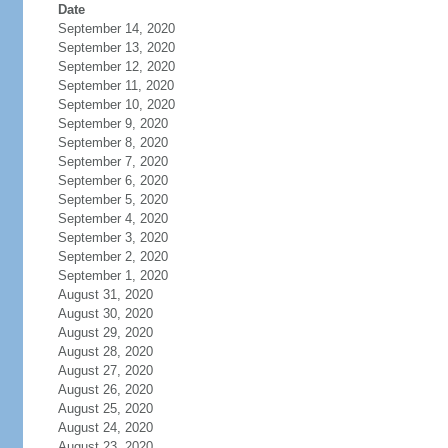
Date
September 14, 2020
September 13, 2020
September 12, 2020
September 11, 2020
September 10, 2020
September 9, 2020
September 8, 2020
September 7, 2020
September 6, 2020
September 5, 2020
September 4, 2020
September 3, 2020
September 2, 2020
September 1, 2020
August 31, 2020
August 30, 2020
August 29, 2020
August 28, 2020
August 27, 2020
August 26, 2020
August 25, 2020
August 24, 2020
August 23, 2020