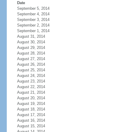
Date
September 5, 2014
September 4, 2014
September 3, 2014
September 2, 2014
September 1, 2014
August 31, 2014
August 30, 2014
August 29, 2014
August 28, 2014
August 27, 2014
August 26, 2014
August 25, 2014
August 24, 2014
August 23, 2014
August 22, 2014
August 21, 2014
August 20, 2014
August 19, 2014
August 18, 2014
August 17, 2014
August 16, 2014
August 15, 2014
August 14, 2014