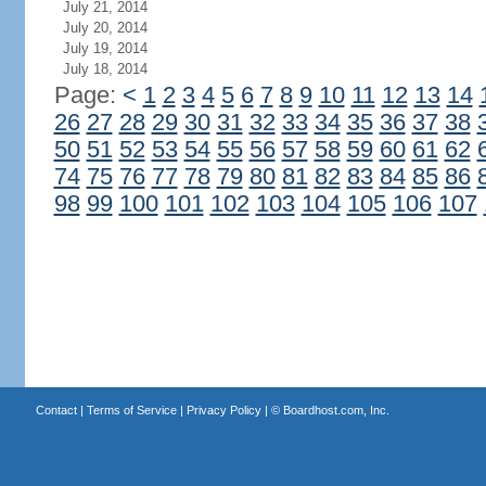
July 21, 2014
July 20, 2014
July 19, 2014
July 18, 2014
Page:
<
1
2
3
4
5
6
7
8
9
10
11
12
13
14
26
27
28
29
30
31
32
33
34
35
36
37
38
50
51
52
53
54
55
56
57
58
59
60
61
62
74
75
76
77
78
79
80
81
82
83
84
85
86
98
99
100
101
102
103
104
105
106
107
Contact
|
Terms of Service
|
Privacy Policy
| ©
Boardhost.com, Inc.