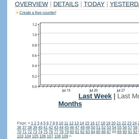
OVERVIEW
|
DETAILS
|
TODAY
|
YESTERD
Create a free counter!
Last Week
|
Last M
Months
Page:
<
1
2
3
4
5
6
7
8
9
10
11
12
13
14
15
16
17
18
19
20
21
22
23
24
36
37
38
39
40
41
42
43
44
45
46
47
48
49
50
51
52
53
54
55
56
57
58
70
71
72
73
74
75
76
77
78
79
80
81
82
83
84
85
86
87
88
89
90
91
92
103
104
105
106
107
108
109
>