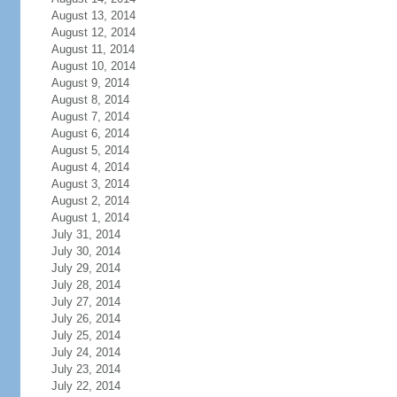
August 13, 2014
August 12, 2014
August 11, 2014
August 10, 2014
August 9, 2014
August 8, 2014
August 7, 2014
August 6, 2014
August 5, 2014
August 4, 2014
August 3, 2014
August 2, 2014
August 1, 2014
July 31, 2014
July 30, 2014
July 29, 2014
July 28, 2014
July 27, 2014
July 26, 2014
July 25, 2014
July 24, 2014
July 23, 2014
July 22, 2014