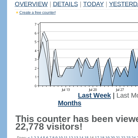
OVERVIEW
|
DETAILS
|
TODAY
|
YESTERD
Create a free counter!
Last Week
|
Last M
Months
This counter has been view
22,778 visitors!