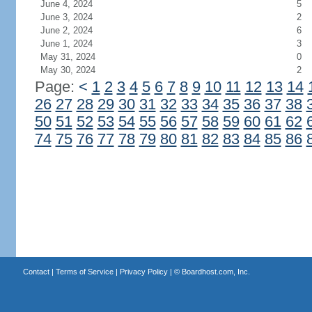
June 4, 2024
5
June 3, 2024
2
June 2, 2024
6
June 1, 2024
3
May 31, 2024
0
May 30, 2024
2
Page:
<
1
2
3
4
5
6
7
8
9
10
11
12
13
14
26
27
28
29
30
31
32
33
34
35
36
37
38
50
51
52
53
54
55
56
57
58
59
60
61
62
74
75
76
77
78
79
80
81
82
83
84
85
86
Contact
|
Terms of Service
|
Privacy Policy
| ©
Boardhost.com, Inc.