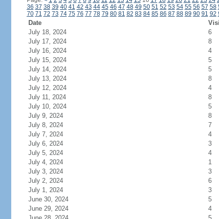
Page:
<
1
2
3
4
5
6
7
8
9
10
11
12
13
14
15
16
17
18
19
20
21
22
23
24
36
37
38
39
40
41
42
43
44
45
46
47
48
49
50
51
52
53
54
55
56
57
58
70
71
72
73
74
75
76
77
78
79
80
81
82
83
84
85
86
87
88
89
90
91
92
Date
Vis
July 18, 2024
6
July 17, 2024
8
July 16, 2024
4
July 15, 2024
5
July 14, 2024
5
July 13, 2024
8
July 12, 2024
4
July 11, 2024
8
July 10, 2024
5
July 9, 2024
8
July 8, 2024
7
July 7, 2024
4
July 6, 2024
3
July 5, 2024
4
July 4, 2024
1
July 3, 2024
3
July 2, 2024
6
July 1, 2024
3
June 30, 2024
5
June 29, 2024
4
June 28, 2024
5