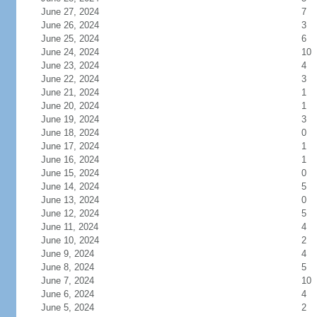
June 27, 2024
7
June 26, 2024
3
June 25, 2024
6
June 24, 2024
10
June 23, 2024
4
June 22, 2024
3
June 21, 2024
1
June 20, 2024
1
June 19, 2024
3
June 18, 2024
0
June 17, 2024
1
June 16, 2024
1
June 15, 2024
0
June 14, 2024
5
June 13, 2024
0
June 12, 2024
5
June 11, 2024
4
June 10, 2024
2
June 9, 2024
4
June 8, 2024
5
June 7, 2024
10
June 6, 2024
4
June 5, 2024
2