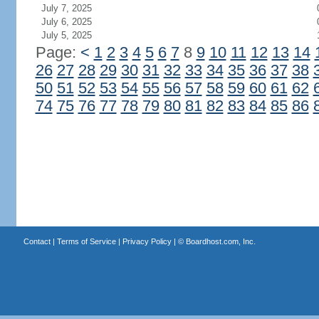
July 7, 2025
July 6, 2025
July 5, 2025
Page:
<
1
2
3
4
5
6
7
8
9
10
11
12
13
14
26
27
28
29
30
31
32
33
34
35
36
37
38
50
51
52
53
54
55
56
57
58
59
60
61
62
74
75
76
77
78
79
80
81
82
83
84
85
86
Contact
|
Terms of Service
|
Privacy Policy
| ©
Boardhost.com, Inc.