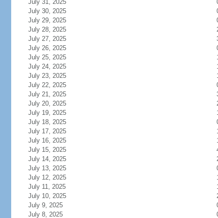
July 31, 2025
July 30, 2025
July 29, 2025
July 28, 2025
July 27, 2025
July 26, 2025
July 25, 2025
July 24, 2025
July 23, 2025
July 22, 2025
July 21, 2025
July 20, 2025
July 19, 2025
July 18, 2025
July 17, 2025
July 16, 2025
July 15, 2025
July 14, 2025
July 13, 2025
July 12, 2025
July 11, 2025
July 10, 2025
July 9, 2025
July 8, 2025