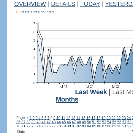
OVERVIEW
|
DETAILS
|
TODAY
|
YESTERD
Create a free counter!
Last Week
|
Last M
Months
Page:
<
1
2
3
4
5
6
7
8
9
10
11
12
13
14
15
16
17
18
19
20
21
22
23
24
36
37
38
39
40
41
42
43
44
45
46
47
48
49
50
51
52
53
54
55
56
57
58
70
71
72
73
74
75
76
77
78
79
80
81
82
83
84
85
86
87
88
89
90
91
92
Date