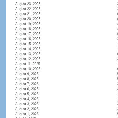
August 23, 2025
August 22, 2025
August 21, 2025
August 20, 2025
August 19, 2025
August 18, 2025
August 17, 2025
August 16, 2025
August 15, 2025
August 14, 2025
August 13, 2025
August 12, 2025
August 11, 2025
August 10, 2025
August 9, 2025
August 8, 2025
August 7, 2025
August 6, 2025
August 5, 2025
August 4, 2025
August 3, 2025
August 2, 2025
August 1, 2025