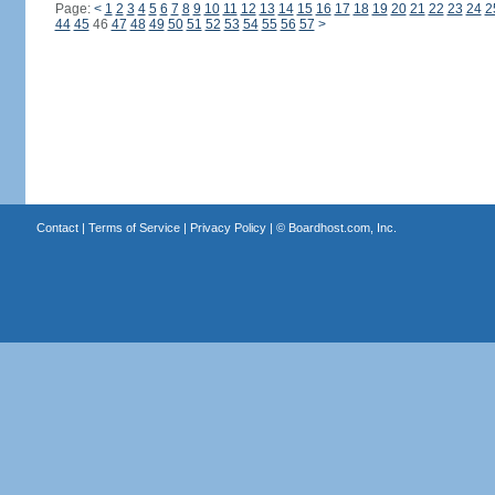
Page:
<
1
2
3
4
5
6
7
8
9
10
11
12
13
14
15
16
17
18
19
20
21
22
23
24
2
44
45
46
47
48
49
50
51
52
53
54
55
56
57
>
Contact
|
Terms of Service
|
Privacy Policy
| ©
Boardhost.com, Inc.