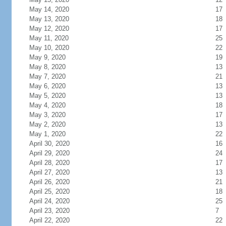
May 14, 2020
17
May 13, 2020
18
May 12, 2020
17
May 11, 2020
25
May 10, 2020
22
May 9, 2020
19
May 8, 2020
13
May 7, 2020
21
May 6, 2020
13
May 5, 2020
13
May 4, 2020
18
May 3, 2020
17
May 2, 2020
13
May 1, 2020
22
April 30, 2020
16
April 29, 2020
24
April 28, 2020
17
April 27, 2020
13
April 26, 2020
21
April 25, 2020
18
April 24, 2020
25
April 23, 2020
7
April 22, 2020
22