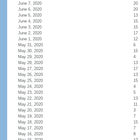
June 7, 2020
20
June 6, 2020
20
June 5, 2020
13
June 4, 2020
15
June 3, 2020
15
June 2, 2020
17
June 1, 2020
12
May 31, 2020
6
May 30, 2020
15
May 29, 2020
4
May 28, 2020
13
May 27, 2020
17
May 26, 2020
13
May 25, 2020
15
May 24, 2020
4
May 23, 2020
5
May 22, 2020
13
May 21, 2020
11
May 20, 2020
3
May 19, 2020
7
May 18, 2020
15
May 17, 2020
7
May 16, 2020
8
May 15, 2020
12