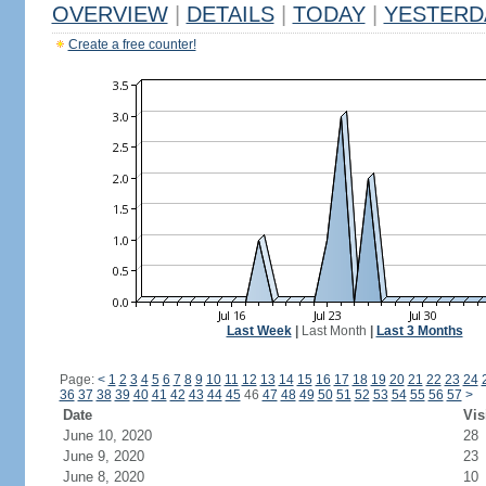
OVERVIEW
|
DETAILS
|
TODAY
|
YESTERD
Create a free counter!
Last Week
|
Last Month
|
Last 3 Months
Page:
<
1
2
3
4
5
6
7
8
9
10
11
12
13
14
15
16
17
18
19
20
21
22
23
24
36
37
38
39
40
41
42
43
44
45
46
47
48
49
50
51
52
53
54
55
56
57
>
Date
Vis
June 10, 2020
28
June 9, 2020
23
June 8, 2020
10