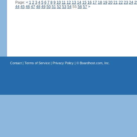
Page:
<
1
2
3
4
5
6
7
8
9
10
11
12
13
14
15
16
17
18
19
20
21
22
23
24
2
44
45
46
47
48
49
50
51
52
53
54
55
56
57
>
Contact
|
Terms of Service
|
Privacy Policy
| ©
Boardhost.com, Inc.