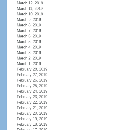
March 12, 2019
March 11, 2019
March 10, 2019
March 9, 2019
March 8, 2019
March 7, 2019
March 6, 2019
March 5, 2019
March 4, 2019
March 3, 2019
March 2, 2019
March 1, 2019
February 28, 2019
February 27, 2019
February 26, 2019
February 25, 2019
February 24, 2019
February 23, 2019
February 22, 2019
February 21, 2019
February 20, 2019
February 19, 2019
February 18, 2019
February 17, 2019