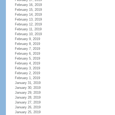
February 16, 2019
February 15, 2019
February 14, 2019
February 13, 2019
February 12, 2019
February 11, 2019
February 10, 2019
February 9, 2019
February 8, 2019
February 7, 2019
February 6, 2019
February 5, 2019
February 4, 2019
February 3, 2019
February 2, 2019
February 1, 2019
January 31, 2019
January 30, 2019
January 29, 2019
January 28, 2019
January 27, 2019
January 26, 2019
January 25, 2019