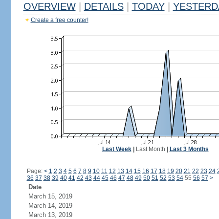
OVERVIEW
|
DETAILS
|
TODAY
|
YESTERD
Create a free counter!
Last Week
|
Last Month
|
Last 3 Months
Page:
<
1
2
3
4
5
6
7
8
9
10
11
12
13
14
15
16
17
18
19
20
21
22
23
24
36
37
38
39
40
41
42
43
44
45
46
47
48
49
50
51
52
53
54
55
56
57
>
Date
March 15, 2019
March 14, 2019
March 13, 2019