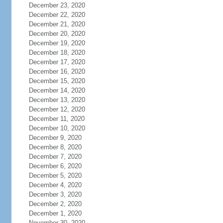
December 23, 2020
December 22, 2020
December 21, 2020
December 20, 2020
December 19, 2020
December 18, 2020
December 17, 2020
December 16, 2020
December 15, 2020
December 14, 2020
December 13, 2020
December 12, 2020
December 11, 2020
December 10, 2020
December 9, 2020
December 8, 2020
December 7, 2020
December 6, 2020
December 5, 2020
December 4, 2020
December 3, 2020
December 2, 2020
December 1, 2020
November 30, 2020