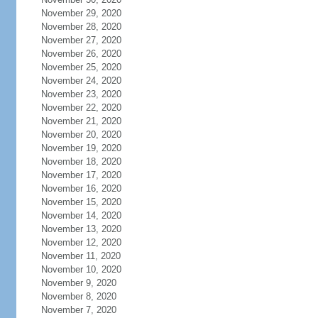
November 29, 2020
November 28, 2020
November 27, 2020
November 26, 2020
November 25, 2020
November 24, 2020
November 23, 2020
November 22, 2020
November 21, 2020
November 20, 2020
November 19, 2020
November 18, 2020
November 17, 2020
November 16, 2020
November 15, 2020
November 14, 2020
November 13, 2020
November 12, 2020
November 11, 2020
November 10, 2020
November 9, 2020
November 8, 2020
November 7, 2020