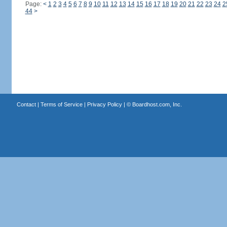
Page:
<
1
2
3
4
5
6
7
8
9
10
11
12
13
14
15
16
17
18
19
20
21
22
23
24
2
44
>
Contact
|
Terms of Service
|
Privacy Policy
| ©
Boardhost.com, Inc.