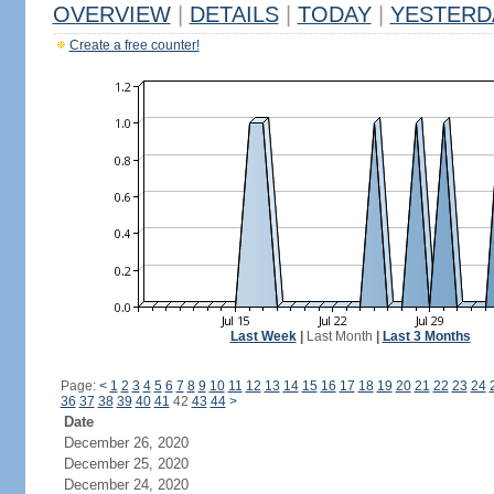
OVERVIEW
|
DETAILS
|
TODAY
|
YESTERD
Create a free counter!
Last Week
|
Last Month
|
Last 3 Months
Page:
<
1
2
3
4
5
6
7
8
9
10
11
12
13
14
15
16
17
18
19
20
21
22
23
24
36
37
38
39
40
41
42
43
44
>
Date
December 26, 2020
December 25, 2020
December 24, 2020