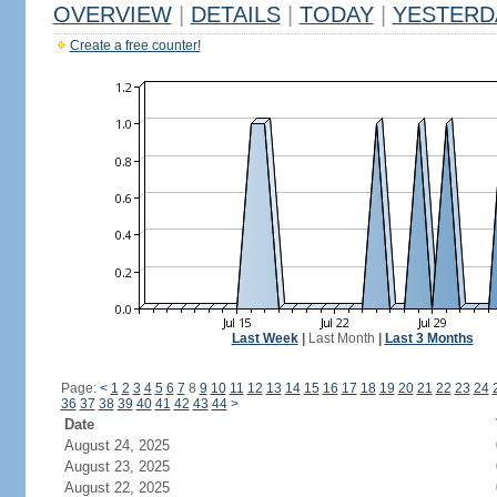
OVERVIEW
|
DETAILS
|
TODAY
|
YESTERD
Create a free counter!
Last Week
|
Last Month
|
Last 3 Months
Page:
<
1
2
3
4
5
6
7
8
9
10
11
12
13
14
15
16
17
18
19
20
21
22
23
24
36
37
38
39
40
41
42
43
44
>
Date
August 24, 2025
August 23, 2025
August 22, 2025