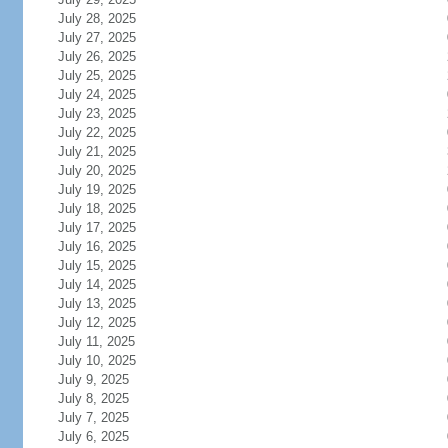
July 28, 2025
July 27, 2025
July 26, 2025
July 25, 2025
July 24, 2025
July 23, 2025
July 22, 2025
July 21, 2025
July 20, 2025
July 19, 2025
July 18, 2025
July 17, 2025
July 16, 2025
July 15, 2025
July 14, 2025
July 13, 2025
July 12, 2025
July 11, 2025
July 10, 2025
July 9, 2025
July 8, 2025
July 7, 2025
July 6, 2025