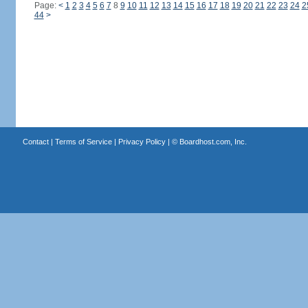
Page:
<
1
2
3
4
5
6
7
8
9
10
11
12
13
14
15
16
17
18
19
20
21
22
23
24
2
44
>
Contact
|
Terms of Service
|
Privacy Policy
| ©
Boardhost.com, Inc.