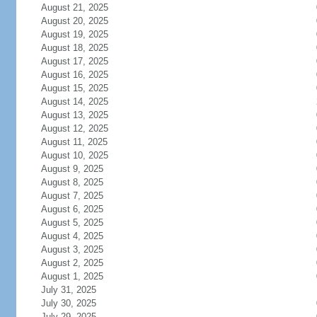
August 21, 2025
August 20, 2025
August 19, 2025
August 18, 2025
August 17, 2025
August 16, 2025
August 15, 2025
August 14, 2025
August 13, 2025
August 12, 2025
August 11, 2025
August 10, 2025
August 9, 2025
August 8, 2025
August 7, 2025
August 6, 2025
August 5, 2025
August 4, 2025
August 3, 2025
August 2, 2025
August 1, 2025
July 31, 2025
July 30, 2025
July 29, 2025