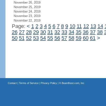
November 26, 2019
November 25, 2019
November 24, 2019
November 23, 2019
November 22, 2019
Page:
<
1
2
3
4
5
6
7
8
9
10
11
12
13
14
26
27
28
29
30
31
32
33
34
35
36
37
38
50
51
52
53
54
55
56
57
58
59
60
61
>
Contact
|
Terms of Service
|
Privacy Policy
| ©
Boardhost.com, Inc.