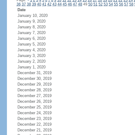
Page:
<
1
2
3
4
5
6
7
8
9
10
11
12
13
14
15
16
17
18
19
20
21
22
23
24
36
37
38
39
40
41
42
43
44
45
46
47
48
49
50
51
52
53
54
55
56
57
58
Date
January 10, 2020
January 9, 2020
January 8, 2020
January 7, 2020
January 6, 2020
January 5, 2020
January 4, 2020
January 3, 2020
January 2, 2020
January 1, 2020
December 31, 2019
December 30, 2019
December 29, 2019
December 28, 2019
December 27, 2019
December 26, 2019
December 25, 2019
December 24, 2019
December 23, 2019
December 22, 2019
December 21, 2019