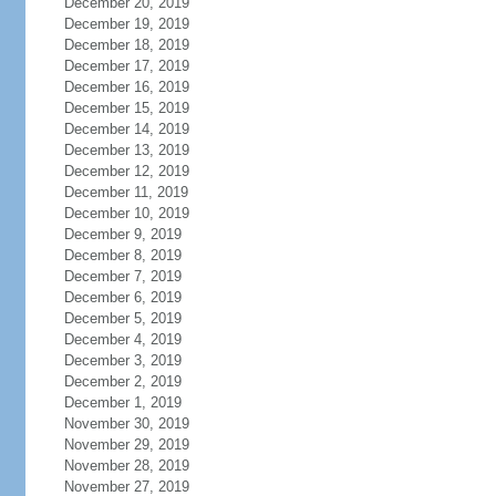
December 20, 2019
December 19, 2019
December 18, 2019
December 17, 2019
December 16, 2019
December 15, 2019
December 14, 2019
December 13, 2019
December 12, 2019
December 11, 2019
December 10, 2019
December 9, 2019
December 8, 2019
December 7, 2019
December 6, 2019
December 5, 2019
December 4, 2019
December 3, 2019
December 2, 2019
December 1, 2019
November 30, 2019
November 29, 2019
November 28, 2019
November 27, 2019