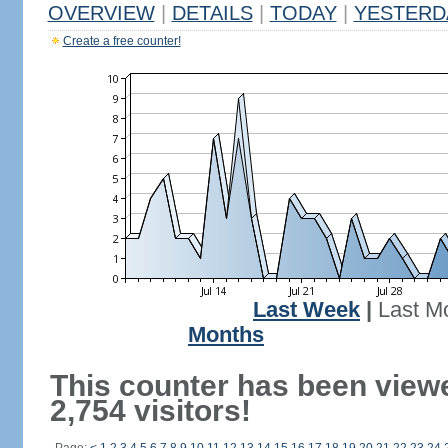
OVERVIEW
|
DETAILS
|
TODAY
|
YESTERD
Create a free counter!
Last Week
|
Last M
Months
This counter has been view
2,754 visitors!