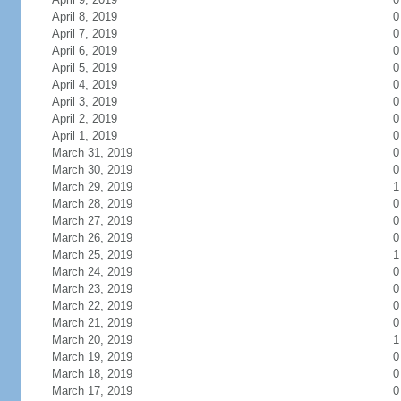
April 8, 2019
0
April 7, 2019
0
April 6, 2019
0
April 5, 2019
0
April 4, 2019
0
April 3, 2019
0
April 2, 2019
0
April 1, 2019
0
March 31, 2019
0
March 30, 2019
0
March 29, 2019
1
March 28, 2019
0
March 27, 2019
0
March 26, 2019
0
March 25, 2019
1
March 24, 2019
0
March 23, 2019
0
March 22, 2019
0
March 21, 2019
0
March 20, 2019
1
March 19, 2019
0
March 18, 2019
0
March 17, 2019
0