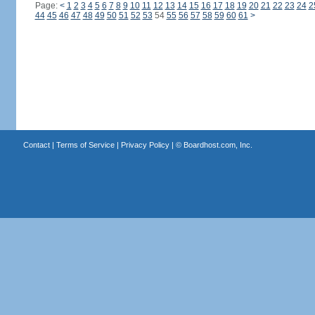
Page:
<
1
2
3
4
5
6
7
8
9
10
11
12
13
14
15
16
17
18
19
20
21
22
23
24
2
44
45
46
47
48
49
50
51
52
53
54
55
56
57
58
59
60
61
>
Contact
|
Terms of Service
|
Privacy Policy
| ©
Boardhost.com, Inc.