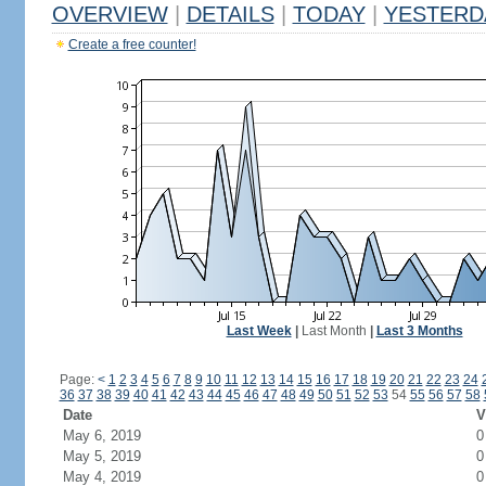
OVERVIEW
|
DETAILS
|
TODAY
|
YESTERD
Create a free counter!
Last Week
|
Last Month
|
Last 3 Months
Page:
<
1
2
3
4
5
6
7
8
9
10
11
12
13
14
15
16
17
18
19
20
21
22
23
24
36
37
38
39
40
41
42
43
44
45
46
47
48
49
50
51
52
53
54
55
56
57
58
Date
V
May 6, 2019
0
May 5, 2019
0
May 4, 2019
0