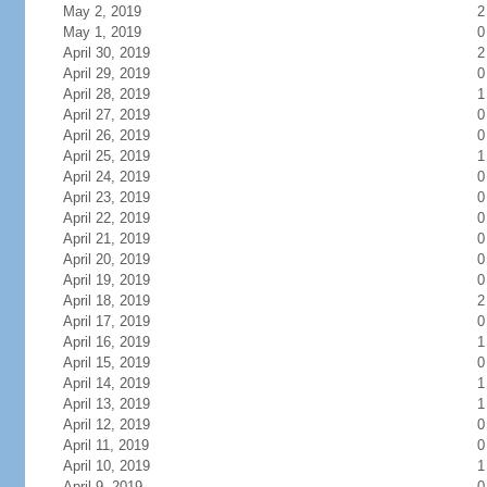
May 2, 2019
2
May 1, 2019
0
April 30, 2019
2
April 29, 2019
0
April 28, 2019
1
April 27, 2019
0
April 26, 2019
0
April 25, 2019
1
April 24, 2019
0
April 23, 2019
0
April 22, 2019
0
April 21, 2019
0
April 20, 2019
0
April 19, 2019
0
April 18, 2019
2
April 17, 2019
0
April 16, 2019
1
April 15, 2019
0
April 14, 2019
1
April 13, 2019
1
April 12, 2019
0
April 11, 2019
0
April 10, 2019
1
April 9, 2019
0