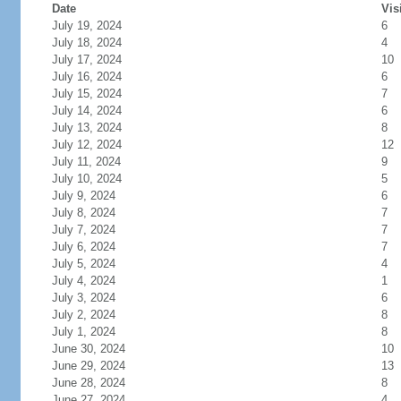
Date
Vis
July 19, 2024
6
July 18, 2024
4
July 17, 2024
10
July 16, 2024
6
July 15, 2024
7
July 14, 2024
6
July 13, 2024
8
July 12, 2024
12
July 11, 2024
9
July 10, 2024
5
July 9, 2024
6
July 8, 2024
7
July 7, 2024
7
July 6, 2024
7
July 5, 2024
4
July 4, 2024
1
July 3, 2024
6
July 2, 2024
8
July 1, 2024
8
June 30, 2024
10
June 29, 2024
13
June 28, 2024
8
June 27, 2024
4