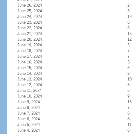
June 26, 2024
2
June 25, 2024
5
June 24, 2024
13
June 23, 2024
8
June 22, 2024
9
June 21, 2024
15
June 20, 2024
12
June 19, 2024
5
June 18, 2024
7
June 17, 2024
7
June 16, 2024
5
June 15, 2024
6
June 14, 2024
2
June 13, 2024
10
June 12, 2024
5
June 11, 2024
5
June 10, 2024
9
June 9, 2024
13
June 8, 2024
7
June 7, 2024
6
June 6, 2024
8
June 5, 2024
11
June 4, 2024
8