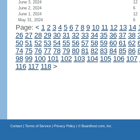
June 3, 2024
12
June 2, 2024
6
June 1, 2024
12
May 31, 2024
6
Page:
<
1
2
3
4
5
6
7
8
9
10
11
12
13
14
26
27
28
29
30
31
32
33
34
35
36
37
38
50
51
52
53
54
55
56
57
58
59
60
61
62
74
75
76
77
78
79
80
81
82
83
84
85
86
98
99
100
101
102
103
104
105
106
107
116
117
118
>
Contact
|
Terms of Service
|
Privacy Policy
| ©
Boardhost.com, Inc.