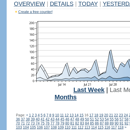
OVERVIEW
|
DETAILS
|
TODAY
|
YESTERD
Create a free counter!
Last Week
|
Last M
Months
Page:
<
1
2
3
4
5
6
7
8
9
10
11
12
13
14
15
16
17
18
19
20
21
22
23
24
36
37
38
39
40
41
42
43
44
45
46
47
48
49
50
51
52
53
54
55
56
57
58
70
71
72
73
74
75
76
77
78
79
80
81
82
83
84
85
86
87
88
89
90
91
92
103
104
105
106
107
108
109
110
111
112
113
114
115
116
117
118
>