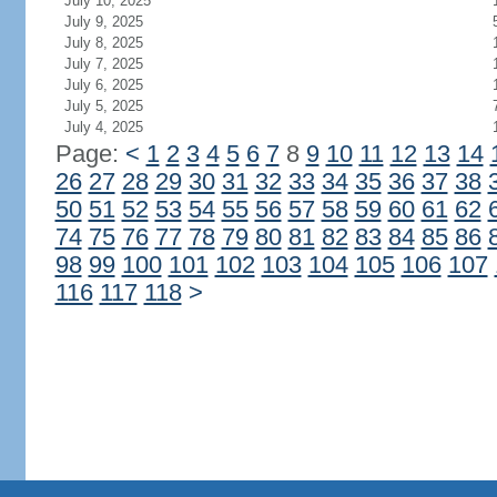
July 10, 2025
July 9, 2025
July 8, 2025
July 7, 2025
July 6, 2025
July 5, 2025
July 4, 2025
Page:
<
1
2
3
4
5
6
7
8
9
10
11
12
13
14
26
27
28
29
30
31
32
33
34
35
36
37
38
50
51
52
53
54
55
56
57
58
59
60
61
62
74
75
76
77
78
79
80
81
82
83
84
85
86
98
99
100
101
102
103
104
105
106
107
116
117
118
>