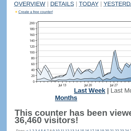
OVERVIEW
|
DETAILS
|
TODAY
|
YESTERD
Create a free counter!
Last Week
|
Last M
Months
This counter has been view
36,460 visitors!