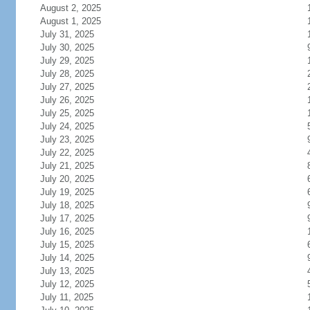
August 2, 2025
August 1, 2025
July 31, 2025
July 30, 2025
July 29, 2025
July 28, 2025
July 27, 2025
July 26, 2025
July 25, 2025
July 24, 2025
July 23, 2025
July 22, 2025
July 21, 2025
July 20, 2025
July 19, 2025
July 18, 2025
July 17, 2025
July 16, 2025
July 15, 2025
July 14, 2025
July 13, 2025
July 12, 2025
July 11, 2025