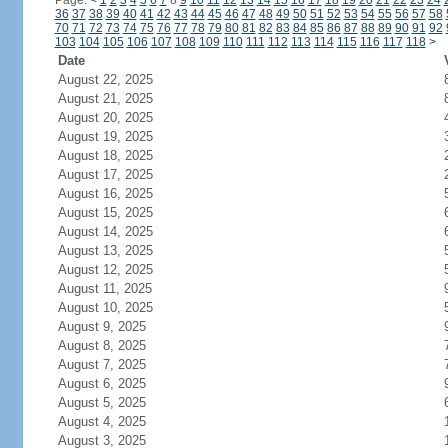
Page:
<
1
2
3
4
5
6
7
8
9
10
11
12
13
14
15
16
17
18
19
20
21
22
23
24
36
37
38
39
40
41
42
43
44
45
46
47
48
49
50
51
52
53
54
55
56
57
58
70
71
72
73
74
75
76
77
78
79
80
81
82
83
84
85
86
87
88
89
90
91
92
103
104
105
106
107
108
109
110
111
112
113
114
115
116
117
118
>
Date
August 22, 2025
August 21, 2025
August 20, 2025
August 19, 2025
August 18, 2025
August 17, 2025
August 16, 2025
August 15, 2025
August 14, 2025
August 13, 2025
August 12, 2025
August 11, 2025
August 10, 2025
August 9, 2025
August 8, 2025
August 7, 2025
August 6, 2025
August 5, 2025
August 4, 2025
August 3, 2025