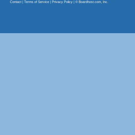
Contact
|
Terms of Service
|
Privacy Policy
| ©
Boardhost.com, Inc.