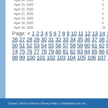
April 24, 2020
3
April 23, 2020
5
April 22, 2020
7
April 21, 2020
5
April 20, 2020
4
April 19, 2020
6
April 18, 2020
10
Page:
<
1
2
3
4
5
6
7
8
9
10
11
12
13
14
26
27
28
29
30
31
32
33
34
35
36
37
38
50
51
52
53
54
55
56
57
58
59
60
61
62
74
75
76
77
78
79
80
81
82
83
84
85
86
98
99
100
101
102
103
104
105
106
107
Contact
|
Terms of Service
|
Privacy Policy
| ©
Boardhost.com, Inc.