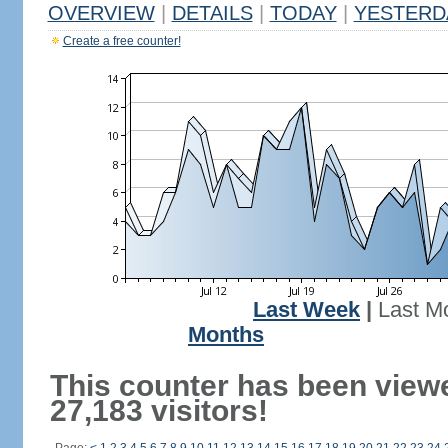
OVERVIEW
|
DETAILS
|
TODAY
|
YESTERD
Create a free counter!
Last Week
|
Last M
Months
This counter has been view
27,183 visitors!