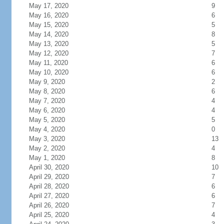
May 17, 2020
9
May 16, 2020
6
May 15, 2020
5
May 14, 2020
8
May 13, 2020
5
May 12, 2020
7
May 11, 2020
6
May 10, 2020
6
May 9, 2020
2
May 8, 2020
6
May 7, 2020
4
May 6, 2020
4
May 5, 2020
5
May 4, 2020
0
May 3, 2020
13
May 2, 2020
4
May 1, 2020
8
April 30, 2020
10
April 29, 2020
7
April 28, 2020
6
April 27, 2020
6
April 26, 2020
7
April 25, 2020
4