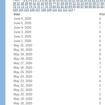
Page:
<
1
2
3
4
5
6
7
8
9
10
11
12
13
14
15
16
17
18
19
20
21
22
23
24
36
37
38
39
40
41
42
43
44
45
46
47
48
49
50
51
52
53
54
55
56
57
58
70
71
72
73
74
75
76
77
78
79
80
81
82
83
84
85
86
87
88
89
90
91
92
103
104
105
106
107
108
109
110
111
112
113
>
Date
Visi
June 6, 2020
4
June 5, 2020
6
June 4, 2020
7
June 3, 2020
6
June 2, 2020
6
June 1, 2020
6
May 31, 2020
6
May 30, 2020
4
May 29, 2020
8
May 28, 2020
5
May 27, 2020
3
May 26, 2020
7
May 25, 2020
7
May 24, 2020
5
May 23, 2020
6
May 22, 2020
2
May 21, 2020
7
May 20, 2020
2
May 19, 2020
9
May 18, 2020
5