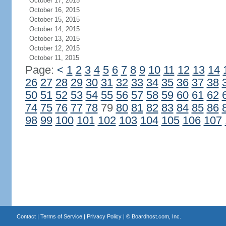
October 17, 2015
October 16, 2015
October 15, 2015
October 14, 2015
October 13, 2015
October 12, 2015
October 11, 2015
Page:
<
1
2
3
4
5
6
7
8
9
10
11
12
13
14
26
27
28
29
30
31
32
33
34
35
36
37
38
50
51
52
53
54
55
56
57
58
59
60
61
62
74
75
76
77
78
79
80
81
82
83
84
85
86
98
99
100
101
102
103
104
105
106
107
Contact
|
Terms of Service
|
Privacy Policy
| ©
Boardhost.com, Inc.