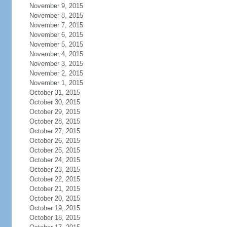
November 9, 2015
November 8, 2015
November 7, 2015
November 6, 2015
November 5, 2015
November 4, 2015
November 3, 2015
November 2, 2015
November 1, 2015
October 31, 2015
October 30, 2015
October 29, 2015
October 28, 2015
October 27, 2015
October 26, 2015
October 25, 2015
October 24, 2015
October 23, 2015
October 22, 2015
October 21, 2015
October 20, 2015
October 19, 2015
October 18, 2015