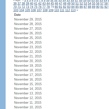
Page:
<
1
2
3
4
5
6
7
8
9
10
11
12
13
14
15
16
17
18
19
20
21
22
23
24
36
37
38
39
40
41
42
43
44
45
46
47
48
49
50
51
52
53
54
55
56
57
58
70
71
72
73
74
75
76
77
78
79
80
81
82
83
84
85
86
87
88
89
90
91
92
103
104
105
106
107
108
109
110
111
112
113
>
Date
November 29, 2015
November 28, 2015
November 27, 2015
November 26, 2015
November 25, 2015
November 24, 2015
November 23, 2015
November 22, 2015
November 21, 2015
November 20, 2015
November 19, 2015
November 18, 2015
November 17, 2015
November 16, 2015
November 15, 2015
November 14, 2015
November 13, 2015
November 12, 2015
November 11, 2015
November 10, 2015