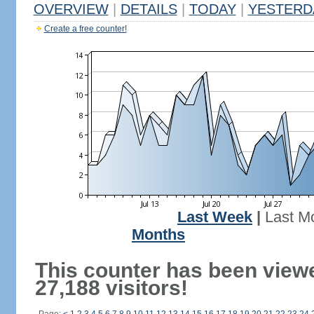
OVERVIEW
|
DETAILS
|
TODAY
|
YESTERD
Create a free counter!
Last Week
|
Last M
Months
This counter has been view
27,188 visitors!