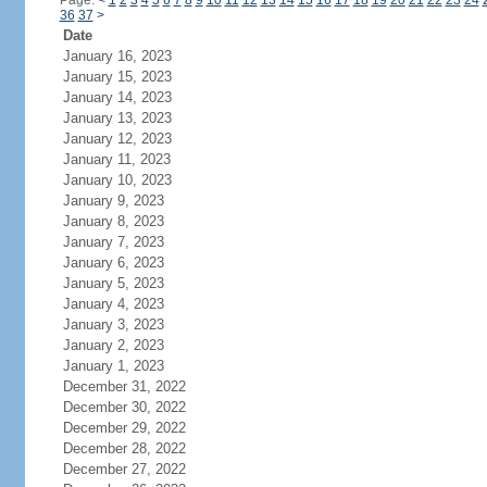
Page:
<
1
2
3
4
5
6
7
8
9
10
11
12
13
14
15
16
17
18
19
20
21
22
23
24
36
37
>
Date
January 16, 2023
January 15, 2023
January 14, 2023
January 13, 2023
January 12, 2023
January 11, 2023
January 10, 2023
January 9, 2023
January 8, 2023
January 7, 2023
January 6, 2023
January 5, 2023
January 4, 2023
January 3, 2023
January 2, 2023
January 1, 2023
December 31, 2022
December 30, 2022
December 29, 2022
December 28, 2022
December 27, 2022