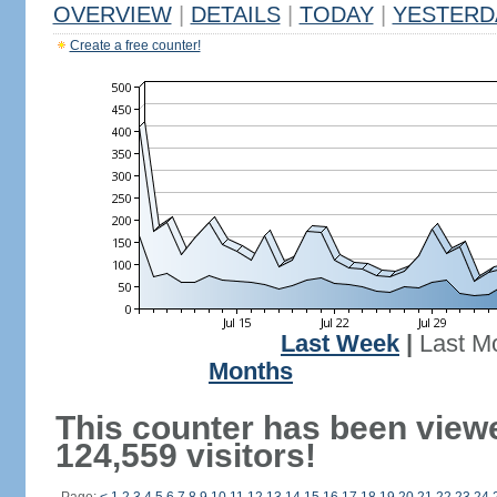
OVERVIEW
|
DETAILS
|
TODAY
|
YESTERD
Create a free counter!
Last Week
|
Last M
Months
This counter has been view
124,559 visitors!