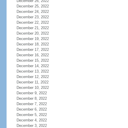
December 26, 2022
December 25, 2022
December 24, 2022
December 23, 2022
December 22, 2022
December 21, 2022
December 20, 2022
December 19, 2022
December 18, 2022
December 17, 2022
December 16, 2022
December 15, 2022
December 14, 2022
December 13, 2022
December 12, 2022
December 11, 2022
December 10, 2022
December 9, 2022
December 8, 2022
December 7, 2022
December 6, 2022
December 5, 2022
December 4, 2022
December 3, 2022