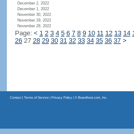
December 2, 2022
December 1, 2022
November 30, 2022
November 29, 2022
November 28, 2022
Page:
<
1
2
3
4
5
6
7
8
9
10
11
12
13
14
26
27
28
29
30
31
32
33
34
35
36
37
>
Contact
|
Terms of Service
|
Privacy Policy
| ©
Boardhost.com, Inc.