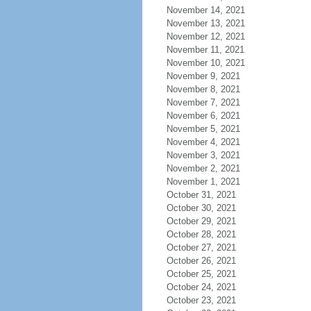
November 14, 2021
November 13, 2021
November 12, 2021
November 11, 2021
November 10, 2021
November 9, 2021
November 8, 2021
November 7, 2021
November 6, 2021
November 5, 2021
November 4, 2021
November 3, 2021
November 2, 2021
November 1, 2021
October 31, 2021
October 30, 2021
October 29, 2021
October 28, 2021
October 27, 2021
October 26, 2021
October 25, 2021
October 24, 2021
October 23, 2021