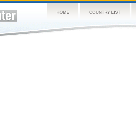
HOME
COUNTRY LIST