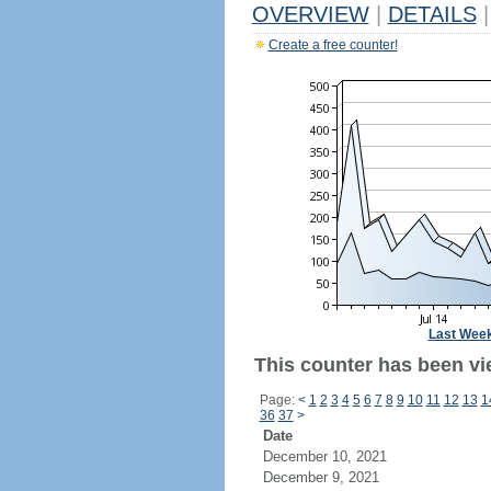
OVERVIEW
|
DETAILS
|
Create a free counter!
Last Wee
This counter has been vi
Page:
<
1
2
3
4
5
6
7
8
9
10
11
12
13
1
36
37
>
Date
December 10, 2021
December 9, 2021