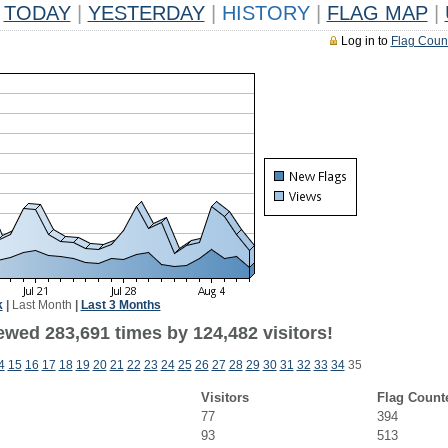
TODAY
|
YESTERDAY
|
HISTORY
|
FLAG MAP
|
Log in to
Flag Coun
k
|
Last Month
|
Last 3 Months
ewed 283,691 times by 124,482 visitors!
4
15
16
17
18
19
20
21
22
23
24
25
26
27
28
29
30
31
32
33
34
35
Visitors
Flag Count
77
394
93
513