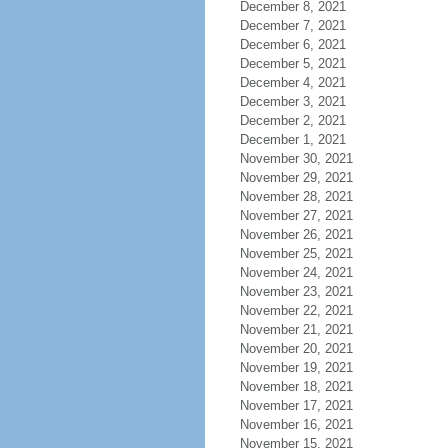
December 8, 2021
December 7, 2021
December 6, 2021
December 5, 2021
December 4, 2021
December 3, 2021
December 2, 2021
December 1, 2021
November 30, 2021
November 29, 2021
November 28, 2021
November 27, 2021
November 26, 2021
November 25, 2021
November 24, 2021
November 23, 2021
November 22, 2021
November 21, 2021
November 20, 2021
November 19, 2021
November 18, 2021
November 17, 2021
November 16, 2021
November 15, 2021