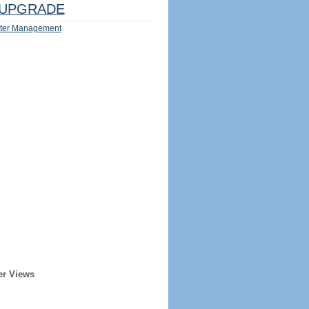
UPGRADE
ter Management
er Views