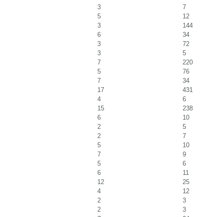
3
7
5
12
3
144
6
34
3
72
3
5
7
220
5
76
7
34
17
431
4
6
15
238
6
10
2
5
2
7
5
10
7
9
5
6
6
11
12
25
4
12
2
3
2
3