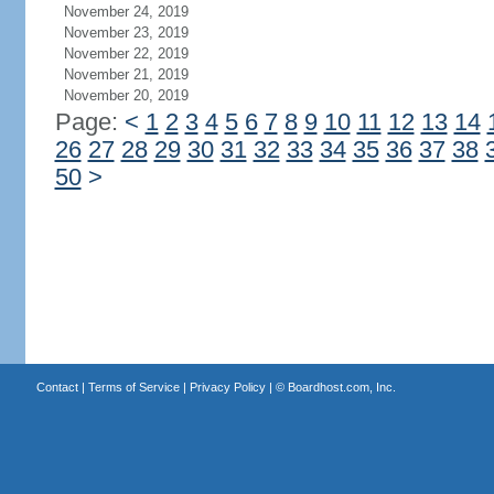
November 24, 2019
November 23, 2019
November 22, 2019
November 21, 2019
November 20, 2019
Page:
<
1
2
3
4
5
6
7
8
9
10
11
12
13
14
26
27
28
29
30
31
32
33
34
35
36
37
38
50
>
Contact
|
Terms of Service
|
Privacy Policy
| ©
Boardhost.com, Inc.