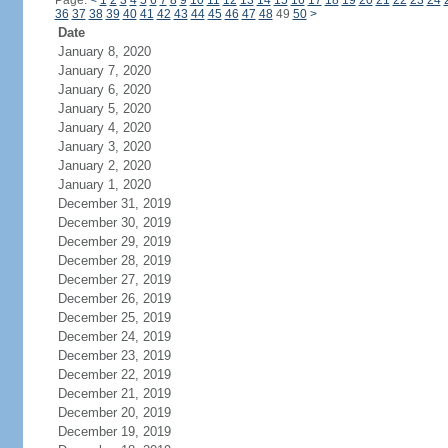
Page:
<
1
2
3
4
5
6
7
8
9
10
11
12
13
14
15
16
17
18
19
20
21
22
23
24
36
37
38
39
40
41
42
43
44
45
46
47
48
49
50
>
Date
January 8, 2020
January 7, 2020
January 6, 2020
January 5, 2020
January 4, 2020
January 3, 2020
January 2, 2020
January 1, 2020
December 31, 2019
December 30, 2019
December 29, 2019
December 28, 2019
December 27, 2019
December 26, 2019
December 25, 2019
December 24, 2019
December 23, 2019
December 22, 2019
December 21, 2019
December 20, 2019
December 19, 2019