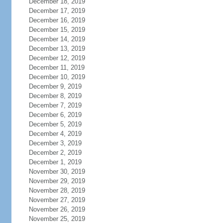
December 18, 2019
December 17, 2019
December 16, 2019
December 15, 2019
December 14, 2019
December 13, 2019
December 12, 2019
December 11, 2019
December 10, 2019
December 9, 2019
December 8, 2019
December 7, 2019
December 6, 2019
December 5, 2019
December 4, 2019
December 3, 2019
December 2, 2019
December 1, 2019
November 30, 2019
November 29, 2019
November 28, 2019
November 27, 2019
November 26, 2019
November 25, 2019