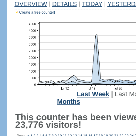
OVERVIEW
|
DETAILS
|
TODAY
|
YESTERD
Create a free counter!
Last Week
|
Last M
Months
This counter has been view
23,776 visitors!